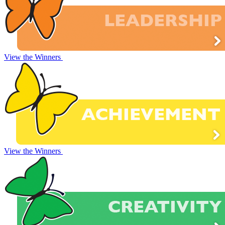
View the Winners
View the Winners