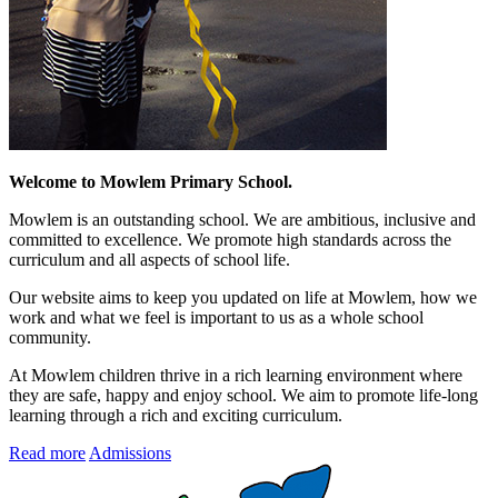
Welcome to Mowlem Primary School.
Mowlem is an outstanding school. We are ambitious, inclusive and
committed to excellence. We promote high standards across the
curriculum and all aspects of school life.
Our website aims to keep you updated on life at Mowlem, how we
work and what we feel is important to us as a whole school
community.
At Mowlem children thrive in a rich learning environment where
they are safe, happy and enjoy school. We aim to promote life-long
learning through a rich and exciting curriculum.
Read more
Admissions