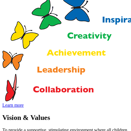
Learn more
Vision
&
Values
To provide a supportive, stimulating environment where all children