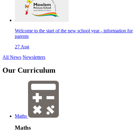
Welcome to the start of the new school year - information for
parents
27 Aug
All News
Newsletters
Our
Curriculum
Maths
Maths