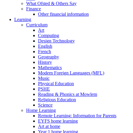
What Ofsted & Others Say
Finance
Other financial information
Learning
Curriculum
Art
Computing
Design Technology
English
French
Geography
History
Mathematics
Modern Foreign Languages (MFL)
Music
Physical Education
PSHE
Reading & Phonics at Mowlem
Religious Education
Science
Home Learning
Remote Learning: Information for Parents
EYFS home learning
Art at home
Year 1 home learning