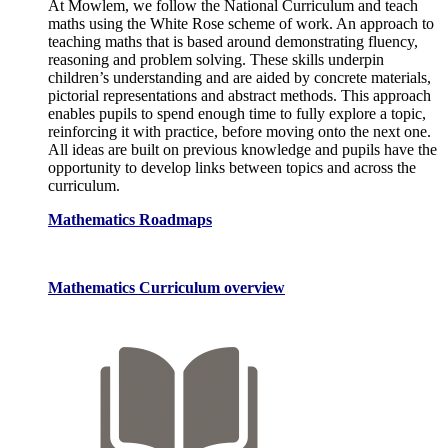
At Mowlem, we follow the National Curriculum and teach
maths using the White Rose scheme of work. An approach to
teaching maths that is based around demonstrating fluency,
reasoning and problem solving. These skills underpin
children’s understanding and are aided by concrete materials,
pictorial representations and abstract methods. This approach
enables pupils to spend enough time to fully explore a topic,
reinforcing it with practice, before moving onto the next one.
All ideas are built on previous knowledge and pupils have the
opportunity to develop links between topics and across the
curriculum.
Mathematics Roadmaps
Mathematics Curriculum overview