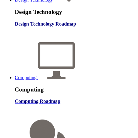
Design Technology
Design Technology Roadmap
Computing
Computing
Computing Roadmap