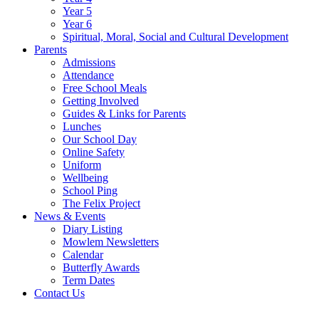
Year 5
Year 6
Spiritual, Moral, Social and Cultural Development
Parents
Admissions
Attendance
Free School Meals
Getting Involved
Guides & Links for Parents
Lunches
Our School Day
Online Safety
Uniform
Wellbeing
School Ping
The Felix Project
News & Events
Diary Listing
Mowlem Newsletters
Calendar
Butterfly Awards
Term Dates
Contact Us