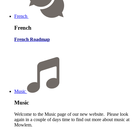
French
French
French Roadmap
Music
Music
Welcome to the Music page of our new website. Please look
again in a couple of days time to find out more about music at
Mowlem.