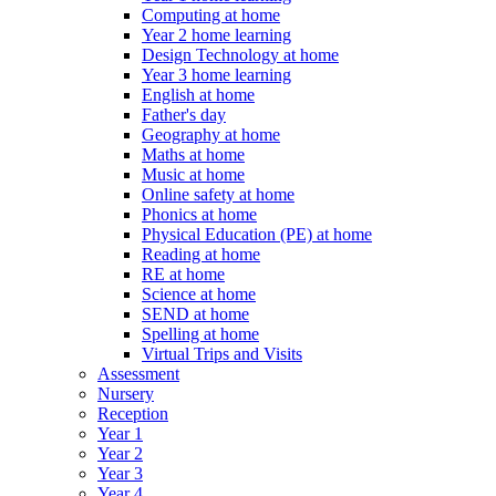
Computing at home
Year 2 home learning
Design Technology at home
Year 3 home learning
English at home
Father's day
Geography at home
Maths at home
Music at home
Online safety at home
Phonics at home
Physical Education (PE) at home
Reading at home
RE at home
Science at home
SEND at home
Spelling at home
Virtual Trips and Visits
Assessment
Nursery
Reception
Year 1
Year 2
Year 3
Year 4