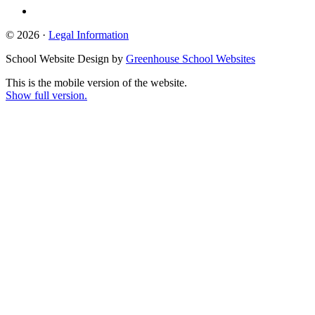
© 2026 ·
Legal Information
School Website Design by
Greenhouse School Websites
This is the mobile version of the website.
Show full version.