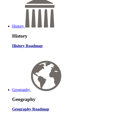
History
History
History Roadmap
Geography
Geography
Geography Roadmap