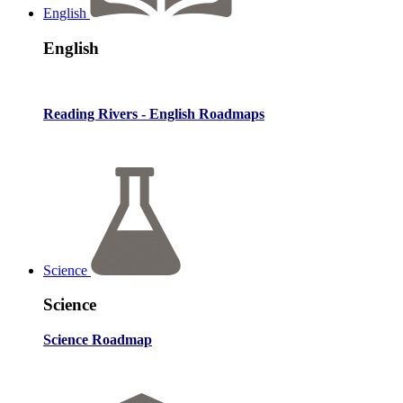
English
English
Reading Rivers - English Roadmaps
Science
Science
Science Roadmap