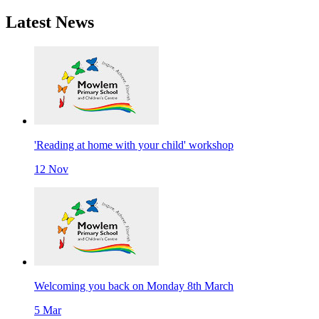
Latest
News
'Reading at home with your child' workshop
12 Nov
Welcoming you back on Monday 8th March
5 Mar