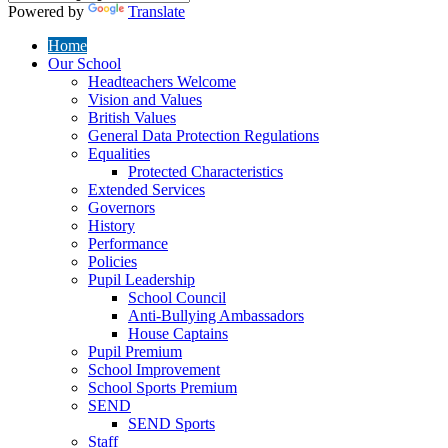
Powered by
Translate
Home
Our School
Headteachers Welcome
Vision and Values
British Values
General Data Protection Regulations
Equalities
Protected Characteristics
Extended Services
Governors
History
Performance
Policies
Pupil Leadership
School Council
Anti-Bullying Ambassadors
House Captains
Pupil Premium
School Improvement
School Sports Premium
SEND
SEND Sports
Staff