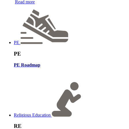
Read more
PE
PE
PE Roadmap
Religious Education
RE