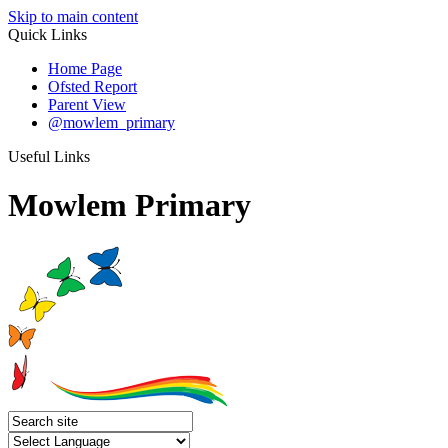
Skip to main content
Quick Links
Home Page
Ofsted Report
Parent View
@mowlem_primary
Useful Links
Mowlem Primary