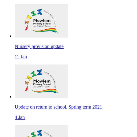
Nursery provision update
11 Jan
Update on return to school, Spring term 2021
4 Jan