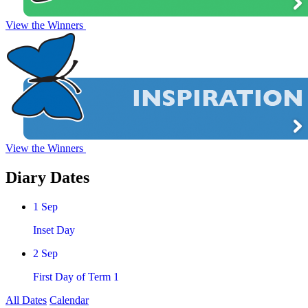
View the Winners
View the Winners
Diary
Dates
1
Sep
Inset Day
2
Sep
First Day of Term 1
All Dates
Calendar