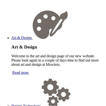
Art & Design
Art & Design
Welcome to the art and design page of our new website.
Please look again in a couple of days time to find out more
about art and design at Mowlem.
Read more
Design Technology