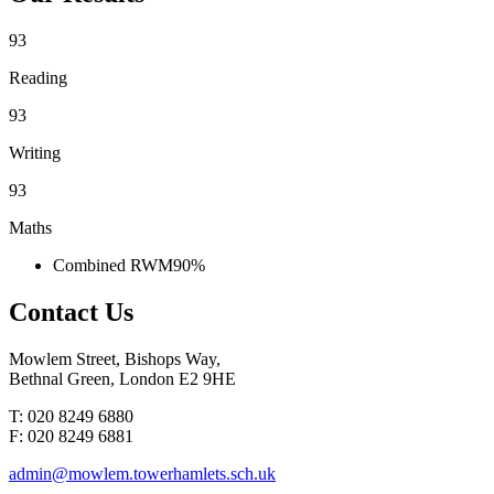
93
Reading
93
Writing
93
Maths
Combined RWM
90%
Contact
Us
Mowlem Street, Bishops Way,
Bethnal Green, London E2 9HE
T: 020 8249 6880
F: 020 8249 6881
admin@mowlem.towerhamlets.sch.uk