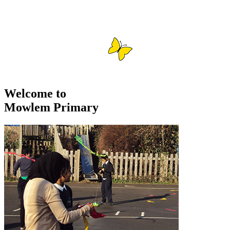
Welcome to
Mowlem Primary