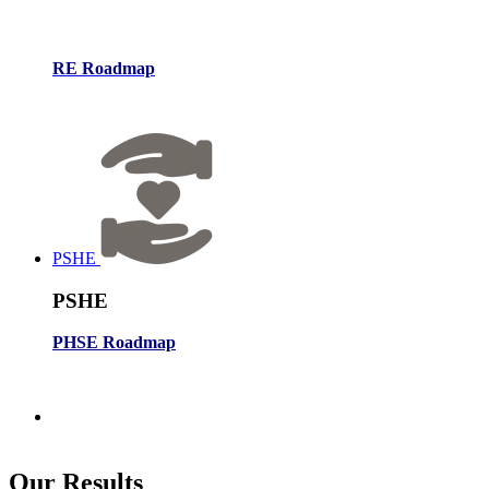
RE Roadmap
PSHE
PSHE
PHSE Roadmap
Our
Results