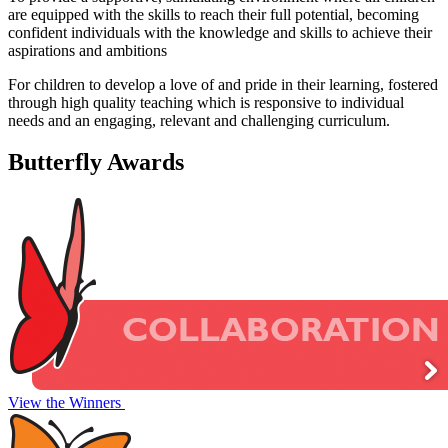
are equipped with the skills to reach their full potential, becoming
confident individuals with the knowledge and skills to achieve their
aspirations and ambitions
For children to develop a love of and pride in their learning, fostered
through high quality teaching which is responsive to individual
needs and an engaging, relevant and challenging curriculum.
Butterfly
Awards
View the Winners