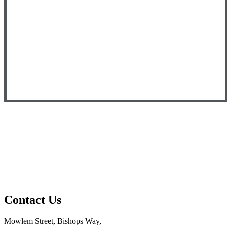
Contact
Us
Mowlem Street, Bishops Way,