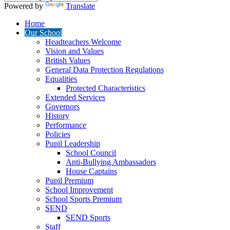
Powered by
Translate
Home
Our School
Headteachers Welcome
Vision and Values
British Values
General Data Protection Regulations
Equalities
Protected Characteristics
Extended Services
Governors
History
Performance
Policies
Pupil Leadership
School Council
Anti-Bullying Ambassadors
House Captains
Pupil Premium
School Improvement
School Sports Premium
SEND
SEND Sports
Staff