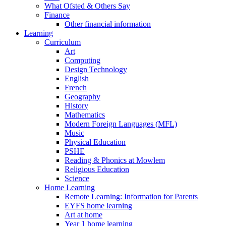
What Ofsted & Others Say
Finance
Other financial information
Learning
Curriculum
Art
Computing
Design Technology
English
French
Geography
History
Mathematics
Modern Foreign Languages (MFL)
Music
Physical Education
PSHE
Reading & Phonics at Mowlem
Religious Education
Science
Home Learning
Remote Learning: Information for Parents
EYFS home learning
Art at home
Year 1 home learning