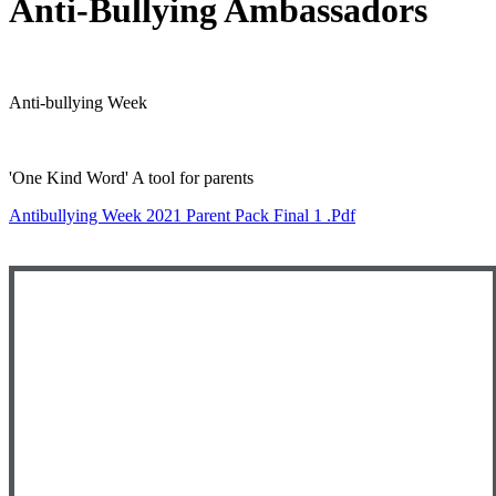
Anti-Bullying Ambassadors
Anti-bullying Week
'One Kind Word' A tool for parents
Antibullying Week 2021 Parent Pack Final 1 .pdf