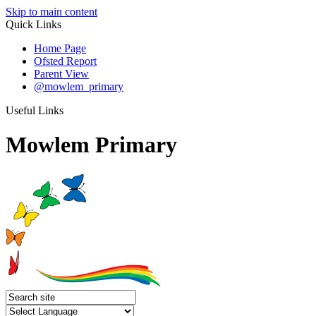
Skip to main content
Quick Links
Home Page
Ofsted Report
Parent View
@mowlem_primary
Useful Links
Mowlem Primary