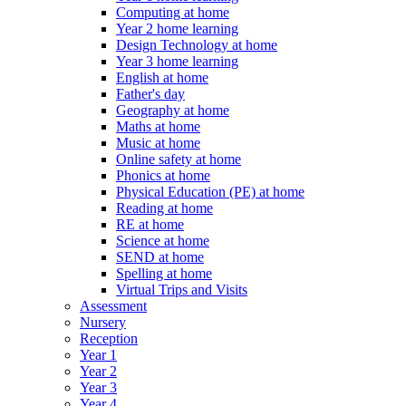
Computing at home
Year 2 home learning
Design Technology at home
Year 3 home learning
English at home
Father's day
Geography at home
Maths at home
Music at home
Online safety at home
Phonics at home
Physical Education (PE) at home
Reading at home
RE at home
Science at home
SEND at home
Spelling at home
Virtual Trips and Visits
Assessment
Nursery
Reception
Year 1
Year 2
Year 3
Year 4