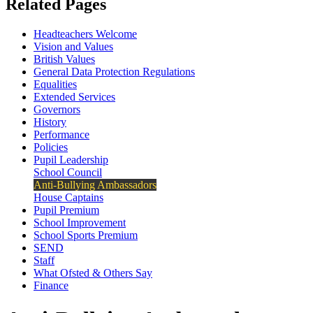
Related Pages
Headteachers Welcome
Vision and Values
British Values
General Data Protection Regulations
Equalities
Extended Services
Governors
History
Performance
Policies
Pupil Leadership
School Council
Anti-Bullying Ambassadors
House Captains
Pupil Premium
School Improvement
School Sports Premium
SEND
Staff
What Ofsted & Others Say
Finance