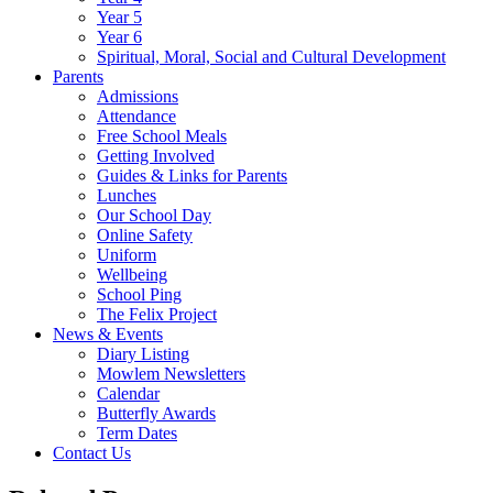
Year 5
Year 6
Spiritual, Moral, Social and Cultural Development
Parents
Admissions
Attendance
Free School Meals
Getting Involved
Guides & Links for Parents
Lunches
Our School Day
Online Safety
Uniform
Wellbeing
School Ping
The Felix Project
News & Events
Diary Listing
Mowlem Newsletters
Calendar
Butterfly Awards
Term Dates
Contact Us