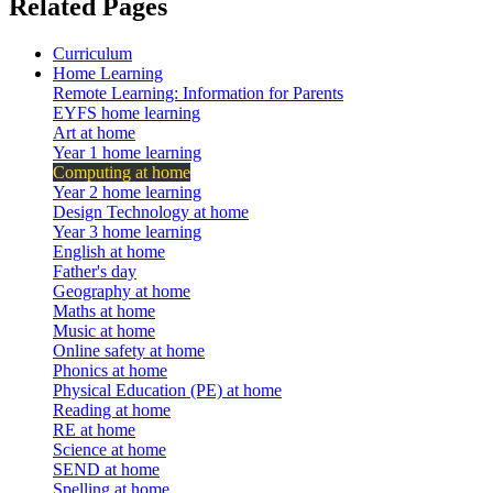
Related Pages
Curriculum
Home Learning
Remote Learning: Information for Parents
EYFS home learning
Art at home
Year 1 home learning
Computing at home
Year 2 home learning
Design Technology at home
Year 3 home learning
English at home
Father's day
Geography at home
Maths at home
Music at home
Online safety at home
Phonics at home
Physical Education (PE) at home
Reading at home
RE at home
Science at home
SEND at home
Spelling at home