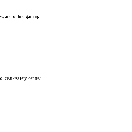
res, and online gaming.
olice.uk/safety-centre/