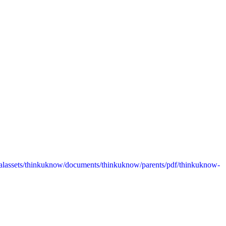
alassets/thinkuknow/documents/thinkuknow/parents/pdf/thinkuknow-