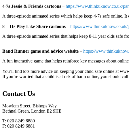
4-7s Jessie & Friends cartoons
–
https://www.thinkuknow.co.uk/pare
A three-episode animated series which helps keep 4-7s safe online. It 
8 – 11s Play Like Share cartoons
–
https://www.thinkuknow.co.uk/pa
A three-episode animated series that helps keep 8-11 year olds safe fr
Band Runner game and advice website
–
https://www.thinkuknow
A fun interactive game that helps reinforce key messages about online 
You’ll find lots more advice on keeping your child safe online at 
If you’re worried that a child is at risk of harm online, you should c
Contact
Us
Mowlem Street, Bishops Way,
Bethnal Green, London E2 9HE
T: 020 8249 6880
F: 020 8249 6881