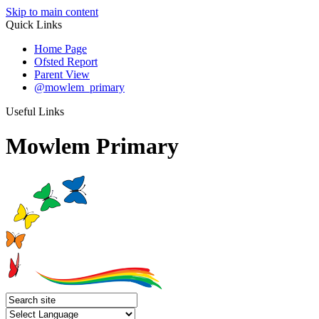
Skip to main content
Quick Links
Home Page
Ofsted Report
Parent View
@mowlem_primary
Useful Links
Mowlem Primary