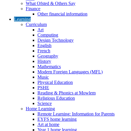
What Ofsted & Others Say
Finance
Other financial information
Learning
Curriculum
Art
Computing
Design Technology
English
French
Geography
History
Mathematics
Modern Foreign Languages (MFL)
Music
Physical Education
PSHE
Reading & Phonics at Mowlem
Religious Education
Science
Home Learning
Remote Learning: Information for Parents
EYFS home learning
Art at home
Year 1 home learning