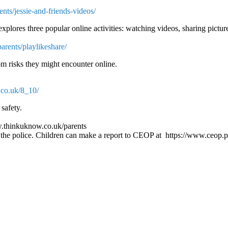
nts/jessie-and-friends-videos/
explores three popular online activities: watching videos, sharing pictu
rents/playlikeshare/
om risks they might encounter online.
.co.uk/8_10/
safety.
www.thinkuknow.co.uk/parents
all the police. Children can make a report to CEOP at https://www.ceop.p