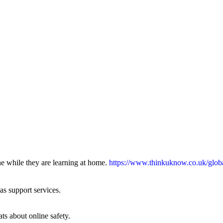
ne while they are learning at home.
https://www.thinkuknow.co.uk/glob
 as support services.
ts about online safety.