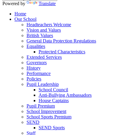
Powered by
Translate
Home
Our School
Headteachers Welcome
Vision and Values
British Values
General Data Protection Regulations
Equalities
Protected Characteristics
Extended Services
Governors
History
Performance
Policies
Pupil Leadership
School Council
Anti-Bullying Ambassadors
House Captains
Pupil Premium
School Improvement
School Sports Premium
SEND
SEND Sports
Staff