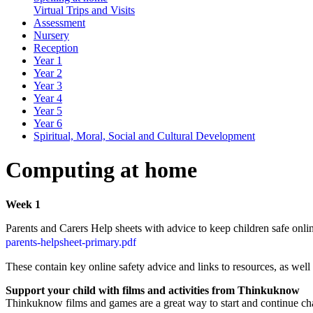
Virtual Trips and Visits
Assessment
Nursery
Reception
Year 1
Year 2
Year 3
Year 4
Year 5
Year 6
Spiritual, Moral, Social and Cultural Development
Computing at home
Week 1
Parents and Carers Help sheets with advice to keep children safe onli
parents-helpsheet-primary.pdf
These contain key online safety advice and links to resources, as well
Support your child with films and activities from Thinkuknow
Thinkuknow films and games are a great way to start and continue cha