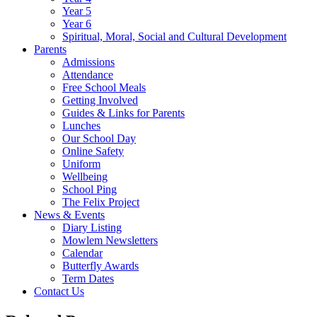
Year 5
Year 6
Spiritual, Moral, Social and Cultural Development
Parents
Admissions
Attendance
Free School Meals
Getting Involved
Guides & Links for Parents
Lunches
Our School Day
Online Safety
Uniform
Wellbeing
School Ping
The Felix Project
News & Events
Diary Listing
Mowlem Newsletters
Calendar
Butterfly Awards
Term Dates
Contact Us