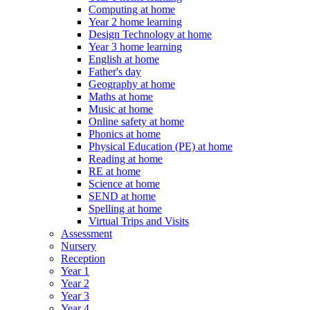
Computing at home
Year 2 home learning
Design Technology at home
Year 3 home learning
English at home
Father's day
Geography at home
Maths at home
Music at home
Online safety at home
Phonics at home
Physical Education (PE) at home
Reading at home
RE at home
Science at home
SEND at home
Spelling at home
Virtual Trips and Visits
Assessment
Nursery
Reception
Year 1
Year 2
Year 3
Year 4