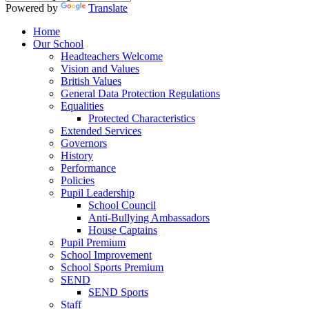
Powered by
Translate
Home
Our School
Headteachers Welcome
Vision and Values
British Values
General Data Protection Regulations
Equalities
Protected Characteristics
Extended Services
Governors
History
Performance
Policies
Pupil Leadership
School Council
Anti-Bullying Ambassadors
House Captains
Pupil Premium
School Improvement
School Sports Premium
SEND
SEND Sports
Staff