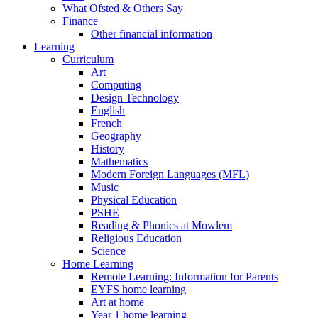
What Ofsted & Others Say
Finance
Other financial information
Learning
Curriculum
Art
Computing
Design Technology
English
French
Geography
History
Mathematics
Modern Foreign Languages (MFL)
Music
Physical Education
PSHE
Reading & Phonics at Mowlem
Religious Education
Science
Home Learning
Remote Learning: Information for Parents
EYFS home learning
Art at home
Year 1 home learning