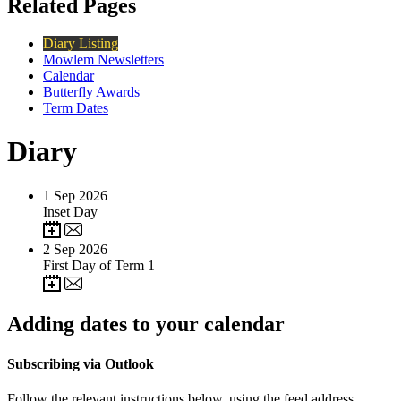
Related Pages
Diary Listing
Mowlem Newsletters
Calendar
Butterfly Awards
Term Dates
Diary
1
Sep 2026
Inset Day
2
Sep 2026
First Day of Term 1
Adding dates to your calendar
Subscribing via Outlook
Follow the relevant instructions below, using the feed address