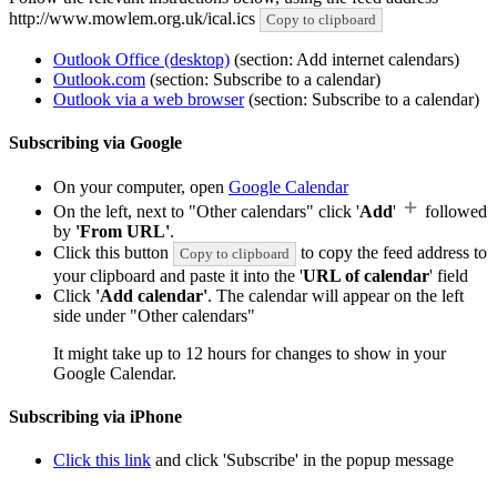
http://www.mowlem.org.uk/ical.ics
Copy to clipboard
Outlook Office (desktop)
(section: Add internet calendars)
Outlook.com
(section: Subscribe to a calendar)
Outlook via a web browser
(section: Subscribe to a calendar)
Subscribing via Google
On your computer, open
Google Calendar
On the left, next to "Other calendars" click '
Add
'
followed
by
'From URL'
.
Click this button
to copy the feed address to
Copy to clipboard
your clipboard and paste it into the '
URL of calendar
' field
Click
'Add calendar'
. The calendar will appear on the left
side under "Other calendars"
It might take up to 12 hours for changes to show in your
Google Calendar.
Subscribing via iPhone
Click this link
and click 'Subscribe' in the popup message