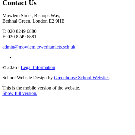
Contact
Us
Mowlem Street, Bishops Way,
Bethnal Green, London E2 9HE
T: 020 8249 6880
F: 020 8249 6881
admin@mowlem.towerhamlets.sch.uk
© 2026 ·
Legal Information
School Website Design by
Greenhouse School Websites
This is the mobile version of the website.
Show full version.