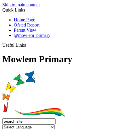
Skip to main content
Quick Links
Home Page
Ofsted Report
Parent View
@mowlem_primary
Useful Links
Mowlem Primary