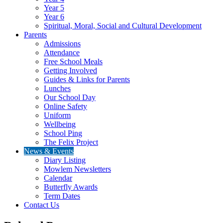
Year 5
Year 6
Spiritual, Moral, Social and Cultural Development
Parents
Admissions
Attendance
Free School Meals
Getting Involved
Guides & Links for Parents
Lunches
Our School Day
Online Safety
Uniform
Wellbeing
School Ping
The Felix Project
News & Events
Diary Listing
Mowlem Newsletters
Calendar
Butterfly Awards
Term Dates
Contact Us