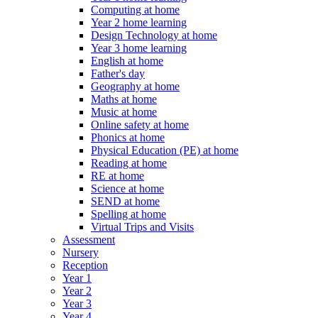
Computing at home
Year 2 home learning
Design Technology at home
Year 3 home learning
English at home
Father's day
Geography at home
Maths at home
Music at home
Online safety at home
Phonics at home
Physical Education (PE) at home
Reading at home
RE at home
Science at home
SEND at home
Spelling at home
Virtual Trips and Visits
Assessment
Nursery
Reception
Year 1
Year 2
Year 3
Year 4