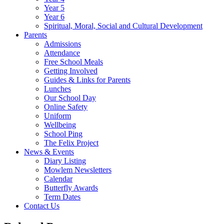
Year 5
Year 6
Spiritual, Moral, Social and Cultural Development
Parents
Admissions
Attendance
Free School Meals
Getting Involved
Guides & Links for Parents
Lunches
Our School Day
Online Safety
Uniform
Wellbeing
School Ping
The Felix Project
News & Events
Diary Listing
Mowlem Newsletters
Calendar
Butterfly Awards
Term Dates
Contact Us