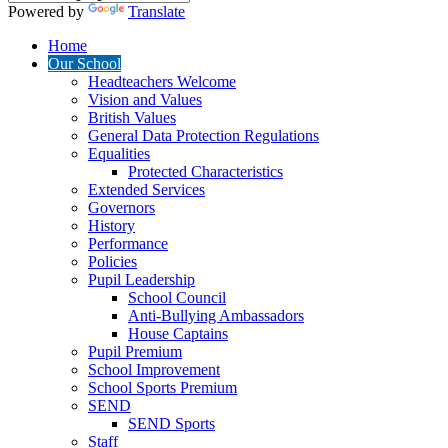
Powered by
Translate
Home
Our School
Headteachers Welcome
Vision and Values
British Values
General Data Protection Regulations
Equalities
Protected Characteristics
Extended Services
Governors
History
Performance
Policies
Pupil Leadership
School Council
Anti-Bullying Ambassadors
House Captains
Pupil Premium
School Improvement
School Sports Premium
SEND
SEND Sports
Staff