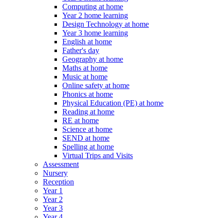
Computing at home
Year 2 home learning
Design Technology at home
Year 3 home learning
English at home
Father's day
Geography at home
Maths at home
Music at home
Online safety at home
Phonics at home
Physical Education (PE) at home
Reading at home
RE at home
Science at home
SEND at home
Spelling at home
Virtual Trips and Visits
Assessment
Nursery
Reception
Year 1
Year 2
Year 3
Year 4