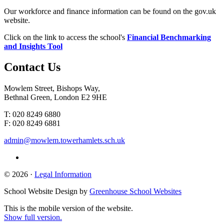
Our workforce and finance information can be found on the gov.uk
website.
Click on the link to access the school's
Financial Benchmarking
and Insights Tool
Contact
Us
Mowlem Street, Bishops Way,
Bethnal Green, London E2 9HE
T: 020 8249 6880
F: 020 8249 6881
admin@mowlem.towerhamlets.sch.uk
© 2026 ·
Legal Information
School Website Design by
Greenhouse School Websites
This is the mobile version of the website.
Show full version.