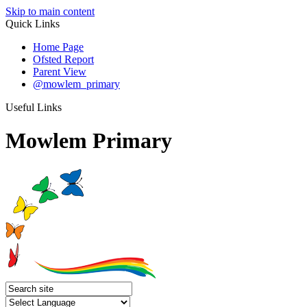
Skip to main content
Quick Links
Home Page
Ofsted Report
Parent View
@mowlem_primary
Useful Links
Mowlem Primary