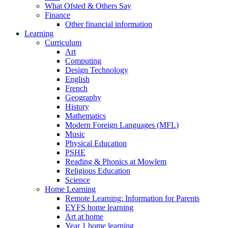
What Ofsted & Others Say
Finance
Other financial information
Learning
Curriculum
Art
Computing
Design Technology
English
French
Geography
History
Mathematics
Modern Foreign Languages (MFL)
Music
Physical Education
PSHE
Reading & Phonics at Mowlem
Religious Education
Science
Home Learning
Remote Learning: Information for Parents
EYFS home learning
Art at home
Year 1 home learning