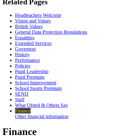
Related Pages
Headteachers Welcome
Vision and Values
British Values
General Data Protection Regulations
Equalities
Extended Services
Governors
History
Performance
Policies
Pupil Leadership
Pupil Premium
School Improvement
School Sports Premium
SEND
Staff
What Ofsted & Others Say
Finance
Other financial information
Finance