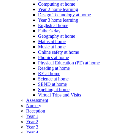
Computing at home
Year 2 home learning
Design Technology at home
Year 3 home learning
English at home
Father's day
Geography at home
Maths at home
Music at home
Online safety at home
Phonics at home
Physical Education (PE) at home
Reading at home
RE at home
Science at home
SEND at home
Spelling at home
Virtual Trips and Visits
Assessment
Nursery
Reception
Year 1
Year 2
Year 3
Year 4