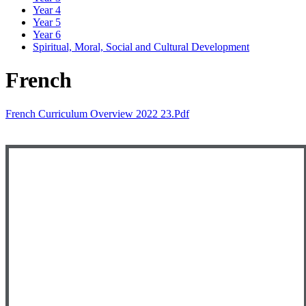
Year 4
Year 5
Year 6
Spiritual, Moral, Social and Cultural Development
French
French Curriculum Overview 2022 23.pdf