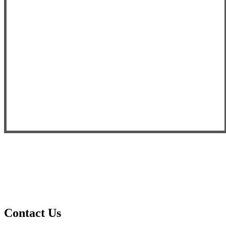
Contact
Us