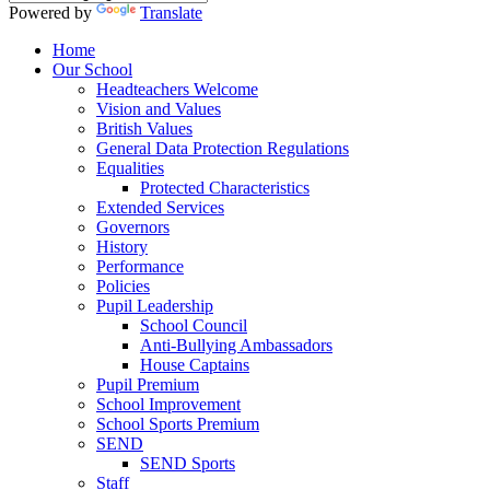
Powered by
Translate
Home
Our School
Headteachers Welcome
Vision and Values
British Values
General Data Protection Regulations
Equalities
Protected Characteristics
Extended Services
Governors
History
Performance
Policies
Pupil Leadership
School Council
Anti-Bullying Ambassadors
House Captains
Pupil Premium
School Improvement
School Sports Premium
SEND
SEND Sports
Staff