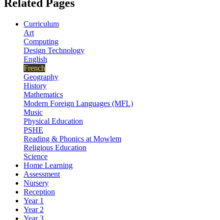
Related Pages
Curriculum
Art
Computing
Design Technology
English
French
Geography
History
Mathematics
Modern Foreign Languages (MFL)
Music
Physical Education
PSHE
Reading & Phonics at Mowlem
Religious Education
Science
Home Learning
Assessment
Nursery
Reception
Year 1
Year 2
Year 3