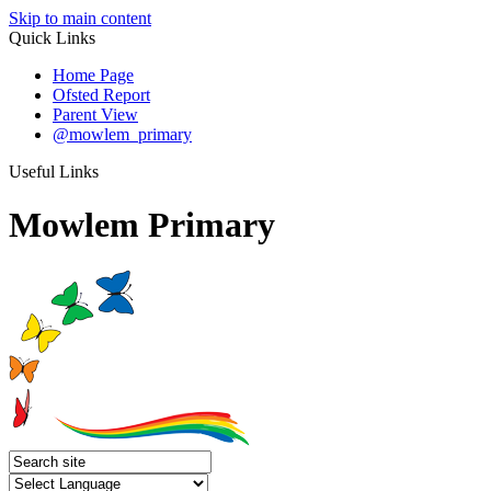
Skip to main content
Quick Links
Home Page
Ofsted Report
Parent View
@mowlem_primary
Useful Links
Mowlem Primary