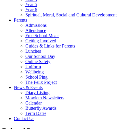
Year 5
Year 6
Spiritual, Moral, Social and Cultural Development
Parents
Admissions
Attendance
Free School Meals
Getting Involved
Guides & Links for Parents
Lunches
Our School Day
Online Safety
Uniform
Wellbeing
School Ping
The Felix Project
News & Events
Diary Listing
Mowlem Newsletters
Calendar
Butterfly Awards
Term Dates
Contact Us