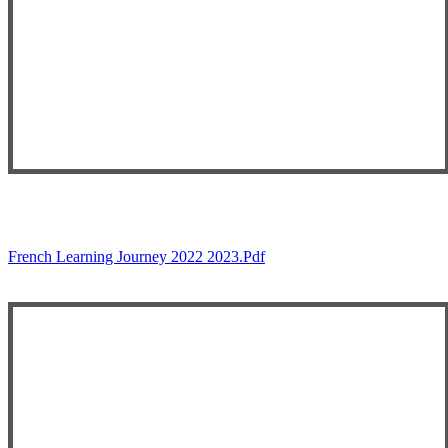
French Learning Journey 2022 2023.pdf