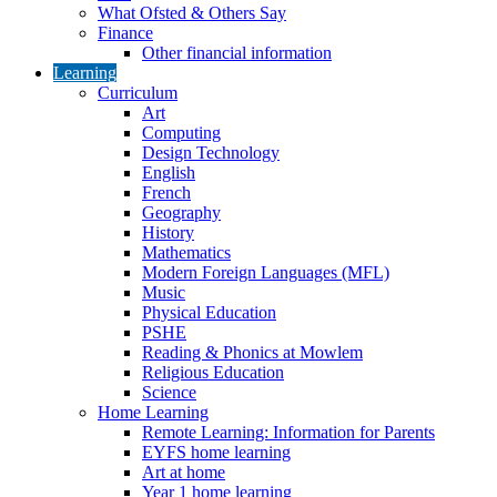
What Ofsted & Others Say
Finance
Other financial information
Learning
Curriculum
Art
Computing
Design Technology
English
French
Geography
History
Mathematics
Modern Foreign Languages (MFL)
Music
Physical Education
PSHE
Reading & Phonics at Mowlem
Religious Education
Science
Home Learning
Remote Learning: Information for Parents
EYFS home learning
Art at home
Year 1 home learning