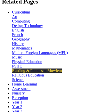
Related Pages
Curriculum
Art
Computing
Design Technology
English
French
Geography
History
Mathematics
Modern Foreign Languages (MFL)
Music
Physical Education
PSHE
Reading & Phonics at Mowlem
Religious Education
Science
Home Learning
Assessment
Nursery
Reception
Year 1
Year 2
Year 3