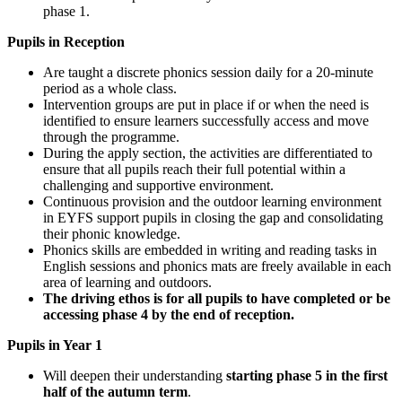
phase 1.
Pupils in Reception
Are taught a discrete phonics session daily for a 20-minute
period as a whole class.
Intervention groups are put in place if or when the need is
identified to ensure learners successfully access and move
through the programme.
During the apply section, the activities are differentiated to
ensure that all pupils reach their full potential within a
challenging and supportive environment.
Continuous provision and the outdoor learning environment
in EYFS support pupils in closing the gap and consolidating
their phonic knowledge.
Phonics skills are embedded in writing and reading tasks in
English sessions and phonics mats are freely available in each
area of learning and outdoors.
The driving ethos is for all pupils to have completed or be
accessing phase 4 by the end of reception.
Pupils in Year 1
Will deepen their understanding
starting phase 5 in the first
half of the autumn term
.