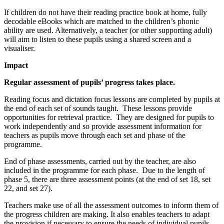
If children do not have their reading practice book at home, fully
decodable eBooks which are matched to the children’s phonic
ability are used. Alternatively, a teacher (or other supporting adult)
will aim to listen to these pupils using a shared screen and a
visualiser.
Impact
Regular assessment of pupils’ progress takes place.
Reading focus and dictation focus lessons are completed by pupils at
the end of each set of sounds taught. These lessons provide
opportunities for retrieval practice. They are designed for pupils to
work independently and so provide assessment information for
teachers as pupils move through each set and phase of the
programme.
End of phase assessments, carried out by the teacher, are also
included in the programme for each phase. Due to the length of
phase 5, there are three assessment points (at the end of set 18, set
22, and set 27).
Teachers make use of all the assessment outcomes to inform them of
the progress children are making. It also enables teachers to adapt
the provision if necessary to ensure the needs of individual pupils