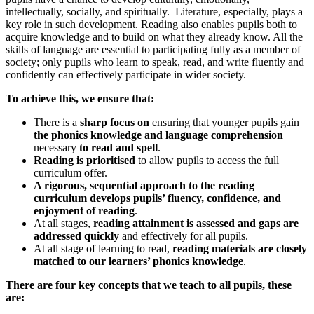
intellectually, socially, and spiritually. Literature, especially, plays a
key role in such development. Reading also enables pupils both to
acquire knowledge and to build on what they already know. All the
skills of language are essential to participating fully as a member of
society; only pupils who learn to speak, read, and write fluently and
confidently can effectively participate in wider society.
To achieve this, we ensure that:
There is a
sharp focus on
ensuring that younger pupils gain
the phonics knowledge and language comprehension
necessary
to read and spell
.
Reading is prioritised
to allow pupils to access the full
curriculum offer.
A rigorous, sequential approach to the reading
curriculum develops pupils’ fluency, confidence, and
enjoyment of reading
.
At all stages,
reading attainment is assessed and gaps are
addressed quickly
and effectively for all pupils.
At all stage of learning to read,
reading materials are closely
matched to our learners’ phonics knowledge
.
There are four key concepts that we teach to all pupils, these
are: