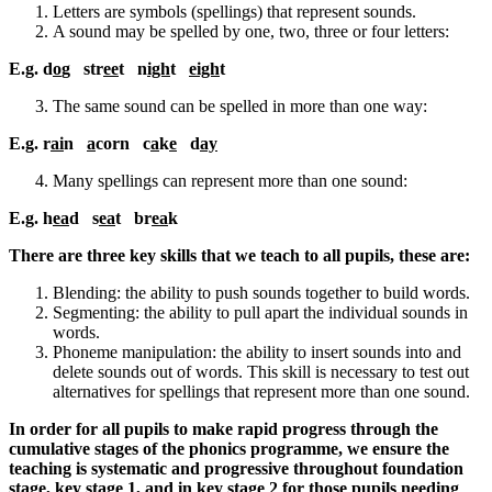
Letters are symbols (spellings) that represent sounds.
A sound may be spelled by one, two, three or four letters:
E.g. d
o
g str
ee
t n
igh
t
eigh
t
The same sound can be spelled in more than one way:
E.g. r
ai
n
a
corn c
a
k
e
d
ay
Many spellings can represent more than one sound:
E.g. h
ea
d s
ea
t br
ea
k
There are three key skills that we teach to all pupils, these are:
Blending: the ability to push sounds together to build words.
Segmenting: the ability to pull apart the individual sounds in
words.
Phoneme manipulation: the ability to insert sounds into and
delete sounds out of words. This skill is necessary to test out
alternatives for spellings that represent more than one sound.
In order for all pupils to make rapid progress through the
cumulative stages of the phonics programme, we ensure the
teaching is systematic and progressive throughout foundation
stage, key stage 1, and in key stage 2 for those pupils needing