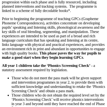
progression within each phase and is fully resourced, including
planned interventions and tracking systems. The programme is
linked to a scheme of fully decodable books*.
Prior to beginning the programme of teaching GPCs (Grapheme
Phoneme Correspondences), activities concentrate on developing
pupils’ speaking and listening skills, phonological awareness and the
key skills of oral blending, segmenting, and manipulation. These
experiences are intended to be used as part of a broad and rich
language curriculum that has speaking and listening at its centre,
links language with physical and practical experiences, and provides
an environment rich in print and abundant in opportunities to engage
with high quality books.
This phase paves the way for pupils to
make a good start when they begin learning GPCs
.
All year 1 children take the ‘Phonics Screening Check’
- a
statutory assessment required by legislation.
Those who do not meet the pass mark will be given support
and intervention programmes in year 2, to provide them with
sufficient knowledge and understanding to retake the ‘Phonics
Screening Check’ and obtain a pass mark.
Those children who do not obtain the required level set by the
‘Phonics Screening Check’ will receive phonics interventions
in year 3 and beyond until they have reached the end of Phase