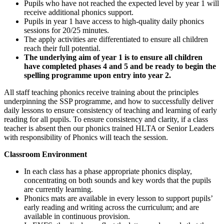
Pupils who have not reached the expected level by year 1 will
receive additional phonics support.
Pupils in year 1 have access to high-quality daily phonics
sessions for 20/25 minutes.
The apply activities are differentiated to ensure all children
reach their full potential.
The underlying aim of year 1 is to ensure all children
have completed phases 4 and 5 and be ready to begin the
spelling programme upon entry into year 2.
All staff teaching phonics receive training about the principles
underpinning the SSP programme, and how to successfully deliver
daily lessons to ensure consistency of teaching and learning of early
reading for all pupils. To ensure consistency and clarity, if a class
teacher is absent then our phonics trained HLTA or Senior Leaders
with responsibility of Phonics will teach the session.
Classroom Environment
In each class has a phase appropriate phonics display,
concentrating on both sounds and key words that the pupils
are currently learning.
Phonics mats are available in every lesson to support pupils’
early reading and writing across the curriculum; and are
available in continuous provision.