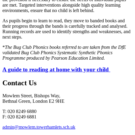
are met. Targeted interventions alongside high quality learning
environments, ensure that no child is left behind.
As pupils begin to learn to read, they move to banded books and
their progress through the bands is carefully tracked and analysed.
Running records are used to identify strengths and weaknesses, and
next steps.
*
The Bug Club Phonics books referred to are taken from the DfE
validated Bug Club Phonics Systematic Synthetic Phonics
Programme produced by Pearson Education Limited.
A guide to reading at home with your child
Contact
Us
Mowlem Street, Bishops Way,
Bethnal Green, London E2 9HE
T: 020 8249 6880
F: 020 8249 6881
admin@mowlem.towerhamlets.sch.uk