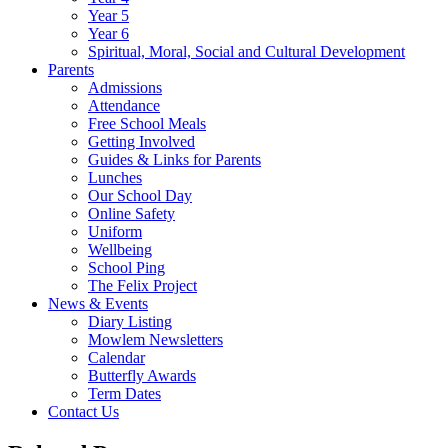
Year 5
Year 6
Spiritual, Moral, Social and Cultural Development
Parents
Admissions
Attendance
Free School Meals
Getting Involved
Guides & Links for Parents
Lunches
Our School Day
Online Safety
Uniform
Wellbeing
School Ping
The Felix Project
News & Events
Diary Listing
Mowlem Newsletters
Calendar
Butterfly Awards
Term Dates
Contact Us