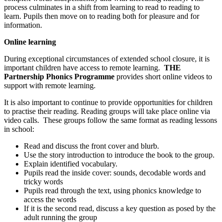
process culminates in a shift from learning to read to reading to
learn. Pupils then move on to reading both for pleasure and for
information.
Online learning
During exceptional circumstances of extended school closure, it is
important children have access to remote learning.
THE
Partnership Phonics Programme
provides short online videos to
support with remote learning.
It is also important to continue to provide opportunities for children
to practise their reading. Reading groups will take place online via
video calls. These groups follow the same format as reading lessons
in school:
Read and discuss the front cover and blurb.
Use the story introduction to introduce the book to the group.
Explain identified vocabulary.
Pupils read the inside cover: sounds, decodable words and
tricky words
Pupils read through the text, using phonics knowledge to
access the words
If it is the second read, discuss a key question as posed by the
adult running the group