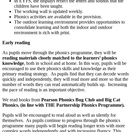
In EYFS, the displays reflect the letters and sounds that the
children have been taught.
The working wall is updated weekly.
Phonics activities are available in the provision.
The outdoor learning environment provides opportunities to
consolidate learning and both the indoor and outdoor
environment is rich with print.
Early reading
As pupils move through the phonics programme, they will be
reading materials closely matched to the learners’ phonics
knowledge
, both in school and at home. In this way, pupils will be
encouraged to use their phonics skills and knowledge as their
primary reading strategy. As pupils find that they can decode words
quickly and independently, they will read more and more so that the
number of words they can read automatically builds up. Increasing
the pace of reading is an important objective.
We read books from
Pearson Phonics Bug Club and Big Cat
Phonics. (in line with THE Partnership Phonics Programme).
Pupils will be encouraged to read aloud as well as silently for
themselves. As pupils continue to progress through the phonics
programme many pupils will begin reading longer texts with more
complex words independently and with increasing fluency. This