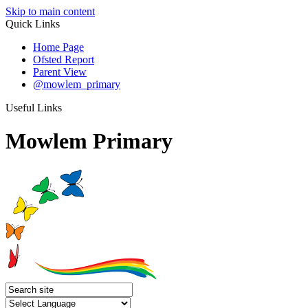
Skip to main content
Quick Links
Home Page
Ofsted Report
Parent View
@mowlem_primary
Useful Links
Mowlem Primary