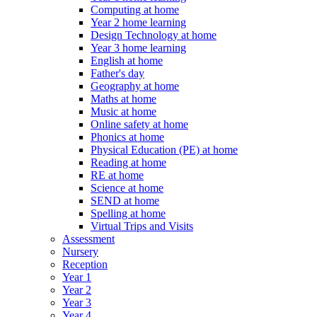
Computing at home
Year 2 home learning
Design Technology at home
Year 3 home learning
English at home
Father's day
Geography at home
Maths at home
Music at home
Online safety at home
Phonics at home
Physical Education (PE) at home
Reading at home
RE at home
Science at home
SEND at home
Spelling at home
Virtual Trips and Visits
Assessment
Nursery
Reception
Year 1
Year 2
Year 3
Year 4