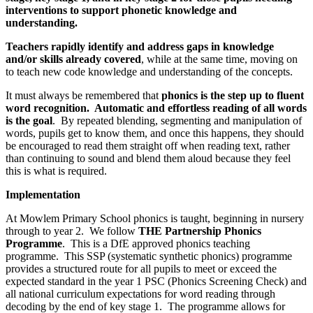
interventions to support phonetic knowledge and
understanding.
Teachers rapidly identify and address gaps in knowledge
and/or skills already covered
, while at the same time, moving on
to teach new code knowledge and understanding of the concepts.
It must always be remembered that
phonics is the step up to fluent
word recognition. Automatic and effortless reading of all words
is the goal
. By repeated blending, segmenting and manipulation of
words, pupils get to know them, and once this happens, they should
be encouraged to read them straight off when reading text, rather
than continuing to sound and blend them aloud because they feel
this is what is required.
Implementation
At Mowlem Primary School phonics is taught, beginning in nursery
through to year 2. We follow
THE Partnership Phonics
Programme
. This is a DfE approved phonics teaching
programme. This SSP (systematic synthetic phonics) programme
provides a structured route for all pupils to meet or exceed the
expected standard in the year 1 PSC (Phonics Screening Check) and
all national curriculum expectations for word reading through
decoding by the end of key stage 1. The programme allows for