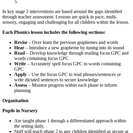
5.
In key stage 2 interventions are based around the gaps identified
through teacher assessment. Lessons are quick in pace, multi-
sensory, engaging and challenging for all children within the lesson.
Each Phonics lesson includes the following sections:
Revise
– Over learn the previous graphemes and words
Hear
– Introduce a new grapheme by tuning into its sound
Read
– Develop knowledge through reading focus GPC and
words containing focus GPC
Write
– Accurately spell focus GPC in words containing
GPC
Apply
– Use the focus GPC to read phrases/sentences or
write dictated sentences to secure knowledge
Assess
– Monitor progress within each phase to inform
planning
Organisation
Pupils in Nursery
Are taught phase 1 through a differentiated approach within
the setting daily.
Staff will teach phase 2 to any children identified as secure at