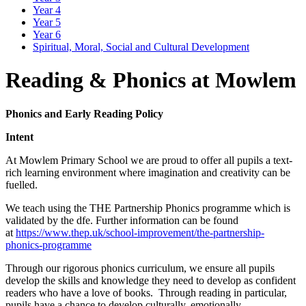
Year 4
Year 5
Year 6
Spiritual, Moral, Social and Cultural Development
Reading & Phonics at Mowlem
Phonics and Early Reading Policy
Intent
At Mowlem Primary School we are proud to offer all pupils a text-
rich learning environment where imagination and creativity can be
fuelled.
We teach using the THE Partnership Phonics programme which is
validated by the dfe. Further information can be found
at
https://www.thep.uk/school-improvement/the-partnership-
phonics-programme
Through our rigorous phonics curriculum, we ensure all pupils
develop the skills and knowledge they need to develop as confident
readers who have a love of books. Through reading in particular,
pupils have a chance to develop culturally, emotionally,