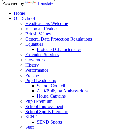
Powered by
Translate
Home
Our School
Headteachers Welcome
Vision and Values
British Values
General Data Protection Regulations
Equalities
Protected Characteristics
Extended Services
Governors
History
Performance
Policies
Pupil Leadership
School Council
Anti-Bullying Ambassadors
House Captains
Pupil Premium
School Improvement
School Sports Premium
SEND
SEND Sports
Staff