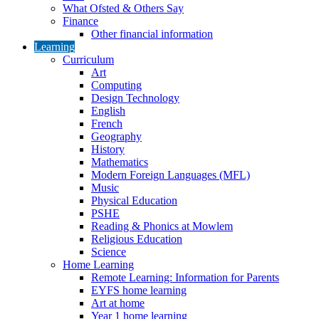
What Ofsted & Others Say
Finance
Other financial information
Learning
Curriculum
Art
Computing
Design Technology
English
French
Geography
History
Mathematics
Modern Foreign Languages (MFL)
Music
Physical Education
PSHE
Reading & Phonics at Mowlem
Religious Education
Science
Home Learning
Remote Learning: Information for Parents
EYFS home learning
Art at home
Year 1 home learning