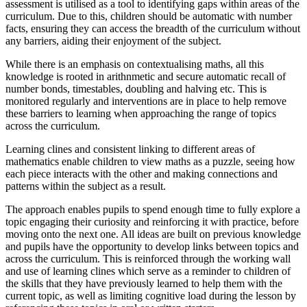
assessment is utilised as a tool to identifying gaps within areas of the
curriculum. Due to this, children should be automatic with number
facts, ensuring they can access the breadth of the curriculum without
any barriers, aiding their enjoyment of the subject.
While there is an emphasis on contextualising maths, all this
knowledge is rooted in arithnmetic and secure automatic recall of
number bonds, timestables, doubling and halving etc. This is
monitored regularly and interventions are in place to help remove
these barriers to learning when approaching the range of topics
across the curriculum.
Learning clines and consistent linking to different areas of
mathematics enable children to view maths as a puzzle, seeing how
each piece interacts with the other and making connections and
patterns within the subject as a result.
The approach enables pupils to spend enough time to fully explore a
topic engaging their curiosity and reinforcing it with practice, before
moving onto the next one. All ideas are built on previous knowledge
and pupils have the opportunity to develop links between topics and
across the curriculum. This is reinforced through the working wall
and use of learning clines which serve as a reminder to children of
the skills that they have previously learned to help them with the
current topic, as well as limiting cognitive load during the lesson by