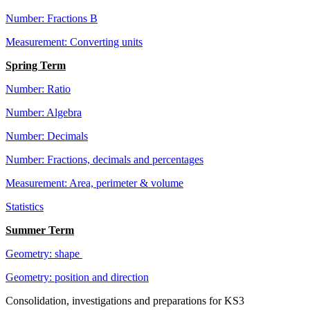
Number: Fractions B
Measurement: Converting units
Spring Term
Number: Ratio
Number: Algebra
Number: Decimals
Number: Fractions, decimals and percentages
Measurement: Area, perimeter & volume
Statistics
Summer Term
Geometry: shape
Geometry: position and direction
Consolidation, investigations and preparations for KS3