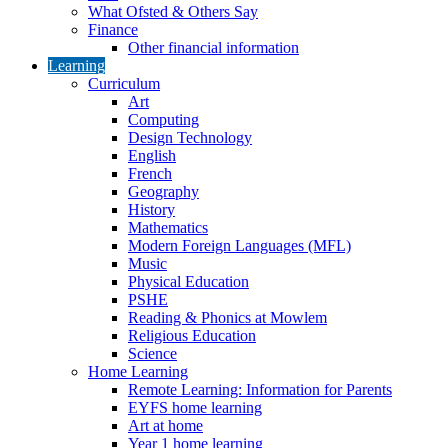
What Ofsted & Others Say
Finance
Other financial information
Learning
Curriculum
Art
Computing
Design Technology
English
French
Geography
History
Mathematics
Modern Foreign Languages (MFL)
Music
Physical Education
PSHE
Reading & Phonics at Mowlem
Religious Education
Science
Home Learning
Remote Learning: Information for Parents
EYFS home learning
Art at home
Year 1 home learning