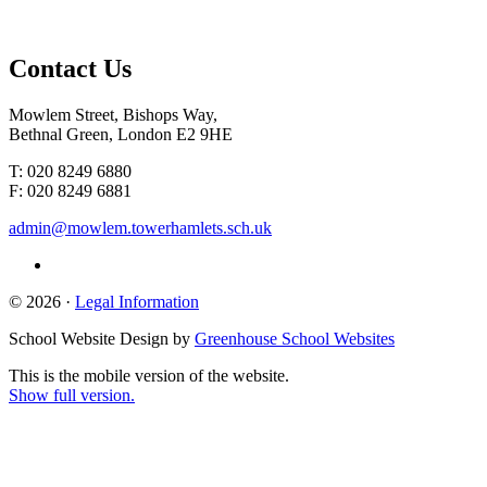
Contact
Us
Mowlem Street, Bishops Way,
Bethnal Green, London E2 9HE
T: 020 8249 6880
F: 020 8249 6881
admin@mowlem.towerhamlets.sch.uk
© 2026 ·
Legal Information
School Website Design by
Greenhouse School Websites
This is the mobile version of the website.
Show full version.