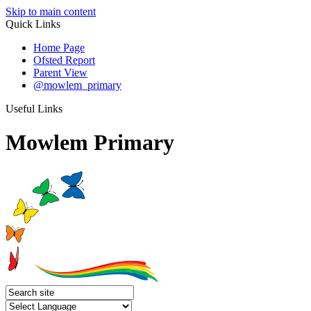
Skip to main content
Quick Links
Home Page
Ofsted Report
Parent View
@mowlem_primary
Useful Links
Mowlem Primary