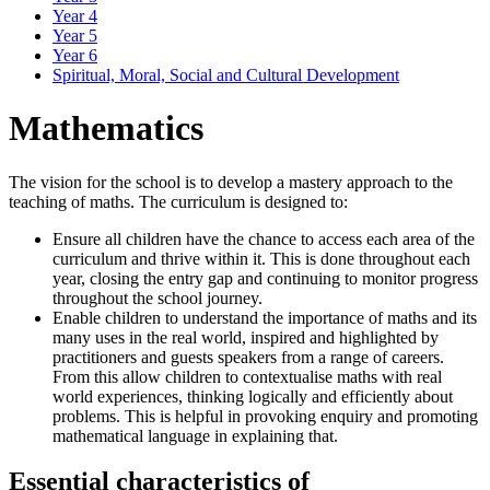
Year 4
Year 5
Year 6
Spiritual, Moral, Social and Cultural Development
Mathematics
The vision for the school is to develop a mastery approach to the
teaching of maths. The curriculum is designed to:
Ensure all children have the chance to access each area of the
curriculum and thrive within it. This is done throughout each
year, closing the entry gap and continuing to monitor progress
throughout the school journey.
Enable children to understand the importance of maths and its
many uses in the real world, inspired and highlighted by
practitioners and guests speakers from a range of careers.
From this allow children to contextualise maths with real
world experiences, thinking logically and efficiently about
problems. This is helpful in provoking enquiry and promoting
mathematical language in explaining that.
Essential characteristics of