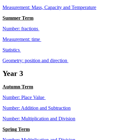
Measurement: Mass, Capacity and Temperature
Summer Term
Number: fractions
Measurement: time
Statistics
Geometry: position and direction
Year 3
Autumn Term
Number: Place Value
Number: Addition and Subtraction
Number: Multiplication and Division
Spring Term
Number: Multiplication and Division