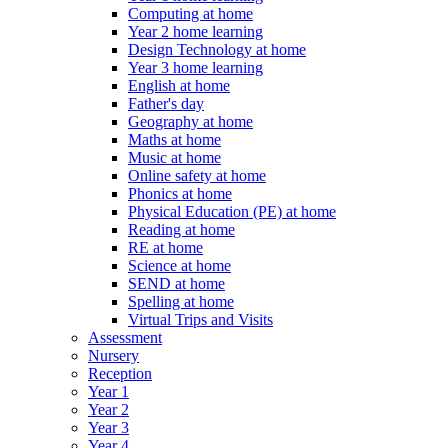
Computing at home
Year 2 home learning
Design Technology at home
Year 3 home learning
English at home
Father's day
Geography at home
Maths at home
Music at home
Online safety at home
Phonics at home
Physical Education (PE) at home
Reading at home
RE at home
Science at home
SEND at home
Spelling at home
Virtual Trips and Visits
Assessment
Nursery
Reception
Year 1
Year 2
Year 3
Year 4