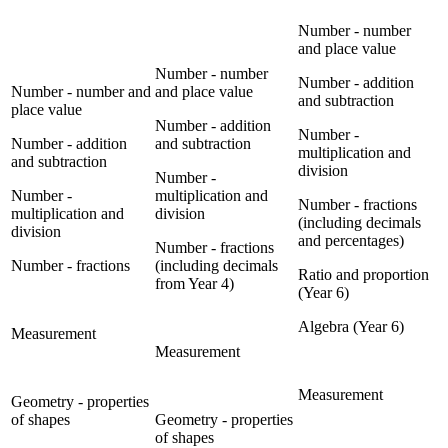
Number - number
and place value
Number - number
Number - addition
Number - number and
and place value
and subtraction
place value
Number - addition
Number -
Number - addition
and subtraction
multiplication and
and subtraction
division
Number -
Number -
multiplication and
Number - fractions
multiplication and
division
(including decimals
division
and percentages)
Number - fractions
Number - fractions
(including decimals
Ratio and proportion
from Year 4)
(Year 6)
Algebra (Year 6)
Measurement
Measurement
Measurement
Geometry - properties
of shapes
Geometry - properties
of shapes