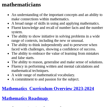
mathematicians
An understanding of the important concepts and an ability to
make connections within mathematics.
A broad range of skills in using and applying mathematics.
Fluent knowledge and recall of number facts and the number
system.
The ability to show initiative in solving problems in a wide
range of contexts, including the new or unusual.
The ability to think independently and to persevere when
faced with challenges, showing a confidence of success.
The ability to embrace the value of learning from mistakes
and false starts.
The ability to reason, generalise and make sense of solutions.
Fluency in performing written and mental calculations and
mathematical techniques.
A wide range of mathematical vocabulary.
A commitment to and passion for the subject.
Mathematics Curriculum Overview 2023-2024
Mathematics Roadmap