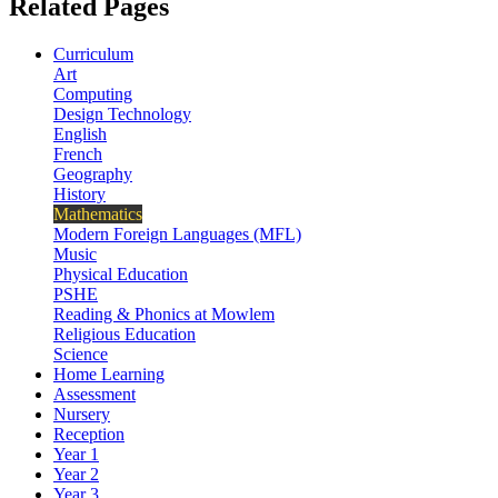
Related Pages
Curriculum
Art
Computing
Design Technology
English
French
Geography
History
Mathematics
Modern Foreign Languages (MFL)
Music
Physical Education
PSHE
Reading & Phonics at Mowlem
Religious Education
Science
Home Learning
Assessment
Nursery
Reception
Year 1
Year 2
Year 3