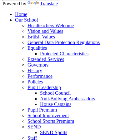
Powered by
Translate
Home
Our School
Headteachers Welcome
Vision and Values
British Values
General Data Protection Regulations
Equalities
Protected Characteristics
Extended Services
Governors
History
Performance
Policies
Pupil Leadership
School Council
Anti-Bullying Ambassadors
House Captains
Pupil Premium
School Improvement
School Sports Premium
SEND
SEND Sports
Staff