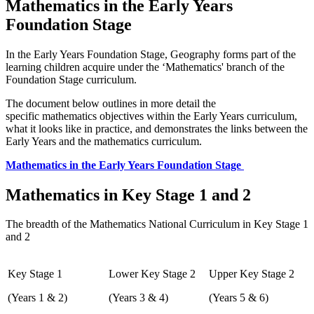
Mathematics in the Early Years
Foundation Stage
In the Early Years Foundation Stage, Geography forms part of the
learning children acquire under the ‘Mathematics' branch of the
Foundation Stage curriculum.
The document below outlines in more detail the
specific mathematics objectives within the Early Years curriculum,
what it looks like in practice, and demonstrates the links between the
Early Years and the mathematics curriculum.
Mathematics in the Early Years Foundation Stage
Mathematics in Key Stage 1 and 2
The breadth of the Mathematics National Curriculum in Key Stage 1
and 2
Key Stage 1
Lower Key Stage 2
Upper Key Stage 2
(Years 1 & 2)
(Years 3 & 4)
(Years 5 & 6)