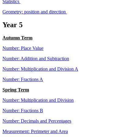
Statistics
Geometry: position and direction
Year 5
Autumn Term
Number: Place Value
Number: Addition and Subtraction
Number: Multiplication and Division A
Number: Fractions A
Spring Term
Number: Multiplication and Division
Number: Fractions B
Number: Decimals and Percentages
Measurement: Perimeter and Area