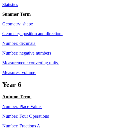
Statistics
Summer Term
Geometry: shape
Geometry: position and direction
Number: decimals
Number: negative numbers
Measurement: converting units
Measures: volume
Year 6
Autumn Term
Number: Place Value
Number: Four Operations
Number: Fractions A