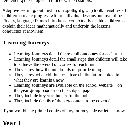
referencing these topics in oral or written starters.
Adaptive learning, outlined in our spotlight group toolkit enables all
children to make progress within individual lessons and over time.
Finally, language frames introduced contextually enable children to
explain their ideas mathematically and underpin the lessons
conducted at Mowlem.
Learning Journeys
Learning Journeys detail the overall outcomes for each unit.
Learning Journeys detail the small steps that children will take
to achieve the overall outcomes for each unit.
They show how the unit builds on prior learning
They show what children will learn in the future linked to
what they are learning now.
Learning Journeys are available on the school website – on
the year group page or on the subject page
They include key vocabulary for the unit
They include details of the key content to be covered
If you would like printed copies of any journeys please let us know.
Year 1