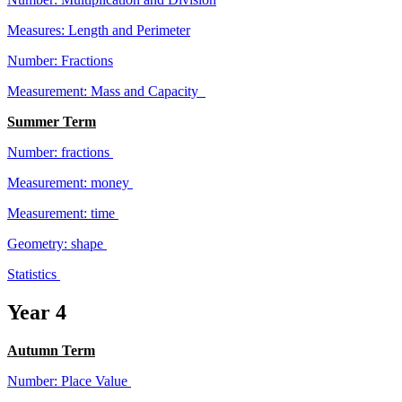
Measures: Length and Perimeter
Number: Fractions
Measurement: Mass and Capacity
Summer Term
Number: fractions
Measurement: money
Measurement: time
Geometry: shape
Statistics
Year 4
Autumn Term
Number: Place Value