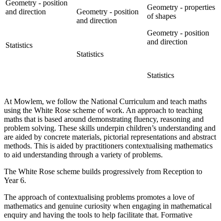
Geometry - position
Geometry - properties
and direction
Geometry - position
of shapes
and direction
Geometry - position
and direction
Statistics
Statistics
Statistics
At Mowlem, we follow the National Curriculum and teach maths
using the White Rose scheme of work. An approach to teaching
maths that is based around demonstrating fluency, reasoning and
problem solving. These skills underpin children’s understanding and
are aided by concrete materials, pictorial representations and abstract
methods. This is aided by practitioners contextualising mathematics
to aid understanding through a variety of problems.
The White Rose scheme builds progressively from Reception to
Year 6.
The approach of contextualising problems promotes a love of
mathematics and genuine curiosity when engaging in mathematical
enquiry and having the tools to help facilitate that. Formative