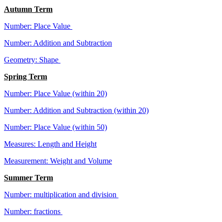
Autumn Term
Number: Place Value
Number: Addition and Subtraction
Geometry: Shape
Spring Term
Number: Place Value (within 20)
Number: Addition and Subtraction (within 20)
Number: Place Value (within 50)
Measures: Length and Height
Measurement: Weight and Volume
Summer Term
Number: multiplication and division
Number: fractions