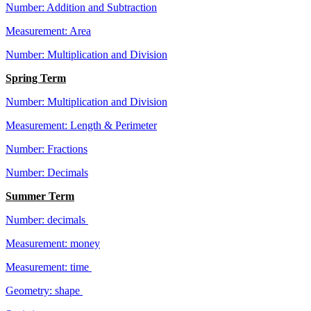
Number: Addition and Subtraction
Measurement: Area
Number: Multiplication and Division
Spring Term
Number: Multiplication and Division
Measurement: Length & Perimeter
Number: Fractions
Number: Decimals
Summer Term
Number: decimals
Measurement: money
Measurement: time
Geometry: shape