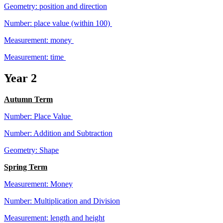
Geometry: position and direction
Number: place value (within 100)
Measurement: money
Measurement: time
Year 2
Autumn Term
Number: Place Value
Number: Addition and Subtraction
Geometry: Shape
Spring Term
Measurement: Money
Number: Multiplication and Division
Measurement: length and height