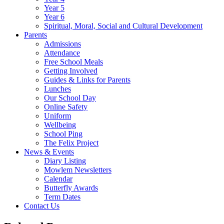
Year 5
Year 6
Spiritual, Moral, Social and Cultural Development
Parents
Admissions
Attendance
Free School Meals
Getting Involved
Guides & Links for Parents
Lunches
Our School Day
Online Safety
Uniform
Wellbeing
School Ping
The Felix Project
News & Events
Diary Listing
Mowlem Newsletters
Calendar
Butterfly Awards
Term Dates
Contact Us