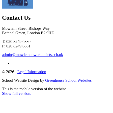
Contact
Us
Mowlem Street, Bishops Way,
Bethnal Green, London E2 9HE
T: 020 8249 6880
F: 020 8249 6881
admin@mowlem.towerhamlets.sch.uk
© 2026 ·
Legal Information
School Website Design by
Greenhouse School Websites
This is the mobile version of the website.
Show full version.