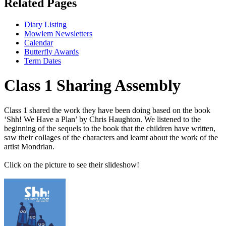
Related Pages
Diary Listing
Mowlem Newsletters
Calendar
Butterfly Awards
Term Dates
Class 1 Sharing Assembly
Class 1 shared the work they have been doing based on the book
‘Shh! We Have a Plan’ by Chris Haughton. We listened to the
beginning of the sequels to the book that the children have written,
saw their collages of the characters and learnt about the work of the
artist Mondrian.
Click on the picture to see their slideshow!