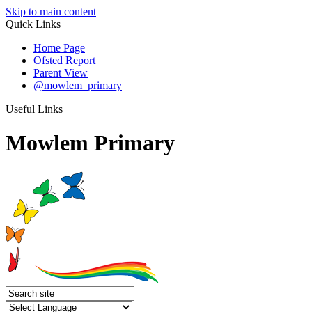
Skip to main content
Quick Links
Home Page
Ofsted Report
Parent View
@mowlem_primary
Useful Links
Mowlem Primary