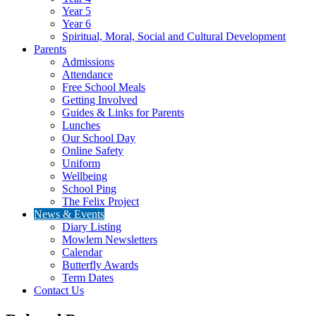
Year 5
Year 6
Spiritual, Moral, Social and Cultural Development
Parents
Admissions
Attendance
Free School Meals
Getting Involved
Guides & Links for Parents
Lunches
Our School Day
Online Safety
Uniform
Wellbeing
School Ping
The Felix Project
News & Events
Diary Listing
Mowlem Newsletters
Calendar
Butterfly Awards
Term Dates
Contact Us