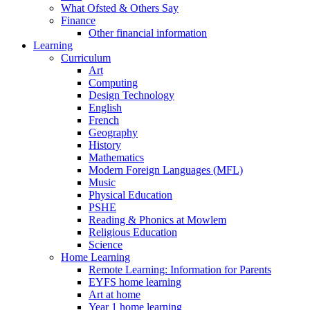
What Ofsted & Others Say
Finance
Other financial information
Learning
Curriculum
Art
Computing
Design Technology
English
French
Geography
History
Mathematics
Modern Foreign Languages (MFL)
Music
Physical Education
PSHE
Reading & Phonics at Mowlem
Religious Education
Science
Home Learning
Remote Learning: Information for Parents
EYFS home learning
Art at home
Year 1 home learning