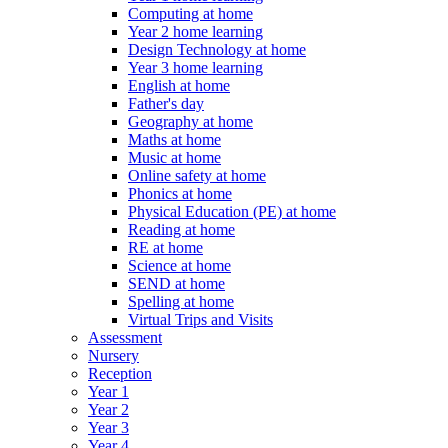
Computing at home
Year 2 home learning
Design Technology at home
Year 3 home learning
English at home
Father's day
Geography at home
Maths at home
Music at home
Online safety at home
Phonics at home
Physical Education (PE) at home
Reading at home
RE at home
Science at home
SEND at home
Spelling at home
Virtual Trips and Visits
Assessment
Nursery
Reception
Year 1
Year 2
Year 3
Year 4