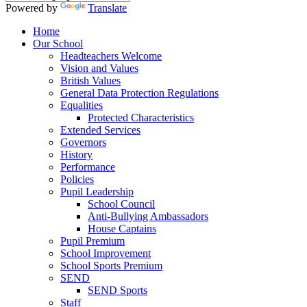
Powered by
Translate
Home
Our School
Headteachers Welcome
Vision and Values
British Values
General Data Protection Regulations
Equalities
Protected Characteristics
Extended Services
Governors
History
Performance
Policies
Pupil Leadership
School Council
Anti-Bullying Ambassadors
House Captains
Pupil Premium
School Improvement
School Sports Premium
SEND
SEND Sports
Staff