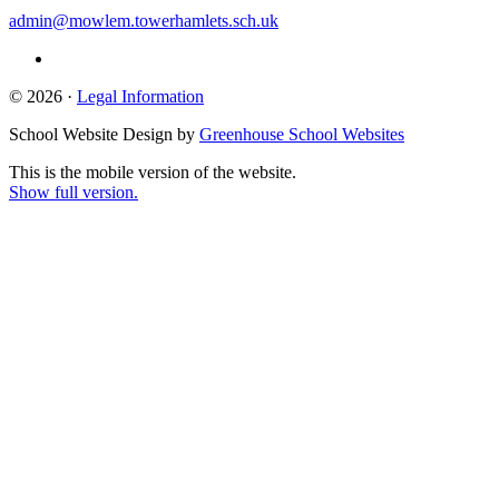
admin@mowlem.towerhamlets.sch.uk
© 2026 ·
Legal Information
School Website Design by
Greenhouse School Websites
This is the mobile version of the website.
Show full version.