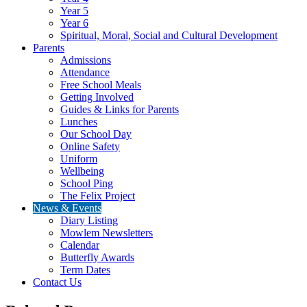
Year 5
Year 6
Spiritual, Moral, Social and Cultural Development
Parents
Admissions
Attendance
Free School Meals
Getting Involved
Guides & Links for Parents
Lunches
Our School Day
Online Safety
Uniform
Wellbeing
School Ping
The Felix Project
News & Events
Diary Listing
Mowlem Newsletters
Calendar
Butterfly Awards
Term Dates
Contact Us