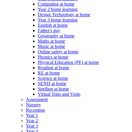
Computing at home
Year 2 home learning
Design Technology at home
Year 3 home learning
English at home
Father's day
Geography at home
Maths at home
Music at home
Online safety at home
Phonics at home
Physical Education (PE) at home
Reading at home
RE at home
Science at home
SEND at home
Spelling at home
Virtual Trips and Visits
Assessment
Nursery
Reception
Year 1
Year 2
Year 3
Year 4