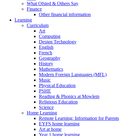
What Ofsted & Others Say
Finance
Other financial information
Learning
Curriculum
Art
Computing
Design Technology
English
French
Geography
History
Mathematics
Modern Foreign Languages (MFL)
Music
Physical Education
PSHE
Reading & Phonics at Mowlem
Religious Education
Science
Home Learning
Remote Learning: Information for Parents
EYFS home learning
Art at home
Year 1 home learning