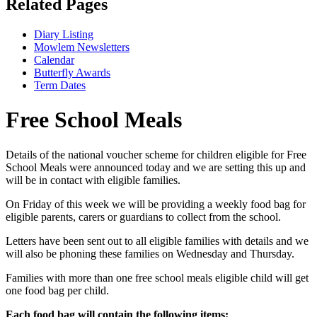
Related Pages
Diary Listing
Mowlem Newsletters
Calendar
Butterfly Awards
Term Dates
Free School Meals
Details of the national voucher scheme for children eligible for Free
School Meals were announced today and we are setting this up and
will be in contact with eligible families.
On Friday of this week we will be providing a weekly food bag for
eligible parents, carers or guardians to collect from the school.
Letters have been sent out to all eligible families with details and we
will also be phoning these families on Wednesday and Thursday.
Families with more than one free school meals eligible child will get
one food bag per child.
Each food bag will contain the following items: