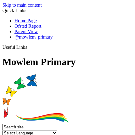
Skip to main content
Quick Links
Home Page
Ofsted Report
Parent View
@mowlem_primary
Useful Links
Mowlem Primary