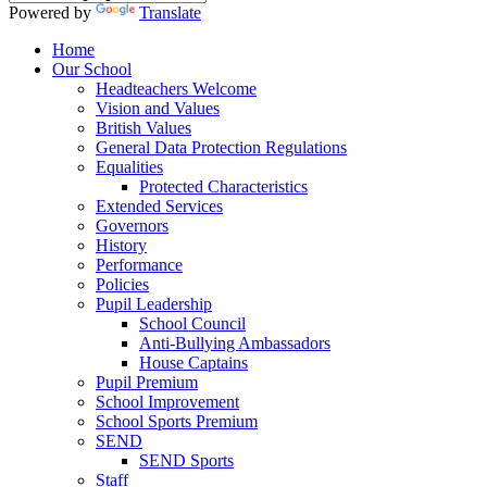
Powered by
Translate
Home
Our School
Headteachers Welcome
Vision and Values
British Values
General Data Protection Regulations
Equalities
Protected Characteristics
Extended Services
Governors
History
Performance
Policies
Pupil Leadership
School Council
Anti-Bullying Ambassadors
House Captains
Pupil Premium
School Improvement
School Sports Premium
SEND
SEND Sports
Staff