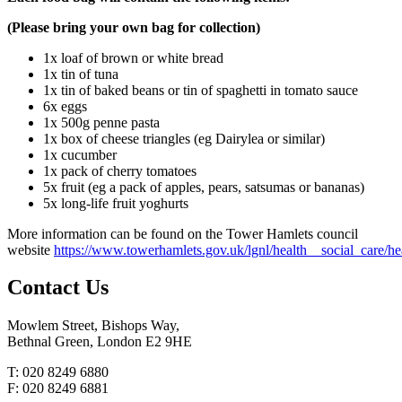
(Please bring your own bag for collection)
1x loaf of brown or white bread
1x tin of tuna
1x tin of baked beans or tin of spaghetti in tomato sauce
6x eggs
1x 500g penne pasta
1x box of cheese triangles (eg Dairylea or similar)
1x cucumber
1x pack of cherry tomatoes
5x fruit (eg a pack of apples, pears, satsumas or bananas)
5x long-life fruit yoghurts
More information can be found on the Tower Hamlets council
website
https://www.towerhamlets.gov.uk/lgnl/health__social_care/
Contact
Us
Mowlem Street, Bishops Way,
Bethnal Green, London E2 9HE
T: 020 8249 6880
F: 020 8249 6881