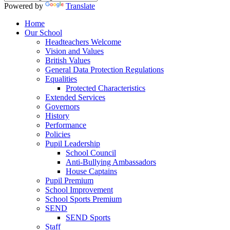
Powered by
Translate
Home
Our School
Headteachers Welcome
Vision and Values
British Values
General Data Protection Regulations
Equalities
Protected Characteristics
Extended Services
Governors
History
Performance
Policies
Pupil Leadership
School Council
Anti-Bullying Ambassadors
House Captains
Pupil Premium
School Improvement
School Sports Premium
SEND
SEND Sports
Staff