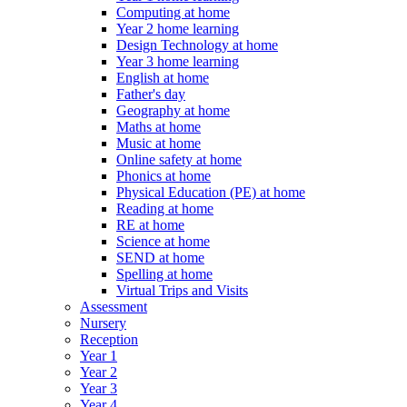
Computing at home
Year 2 home learning
Design Technology at home
Year 3 home learning
English at home
Father's day
Geography at home
Maths at home
Music at home
Online safety at home
Phonics at home
Physical Education (PE) at home
Reading at home
RE at home
Science at home
SEND at home
Spelling at home
Virtual Trips and Visits
Assessment
Nursery
Reception
Year 1
Year 2
Year 3
Year 4