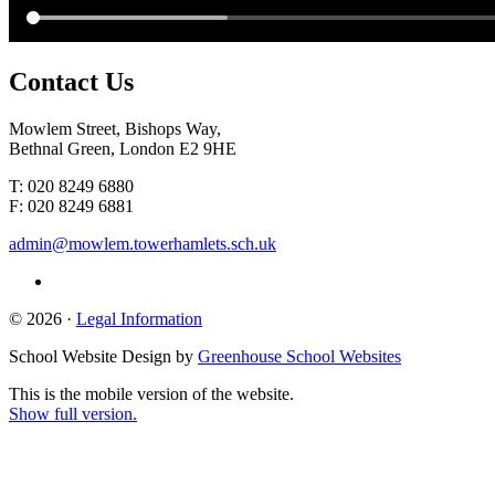
Contact
Us
Mowlem Street, Bishops Way,
Bethnal Green, London E2 9HE
T: 020 8249 6880
F: 020 8249 6881
admin@mowlem.towerhamlets.sch.uk
© 2026 ·
Legal Information
School Website Design by
Greenhouse School Websites
This is the mobile version of the website.
Show full version.