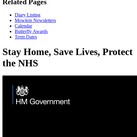
Related Pages
Diary Listing
Mowlem Newsletters
Calendar
Butterfly Awards
Term Dates
Stay Home, Save Lives, Protect
the NHS