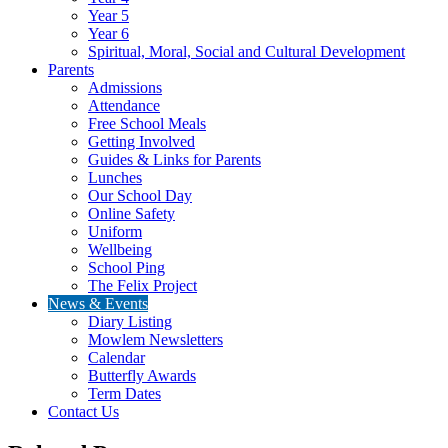
Year 5
Year 6
Spiritual, Moral, Social and Cultural Development
Parents
Admissions
Attendance
Free School Meals
Getting Involved
Guides & Links for Parents
Lunches
Our School Day
Online Safety
Uniform
Wellbeing
School Ping
The Felix Project
News & Events
Diary Listing
Mowlem Newsletters
Calendar
Butterfly Awards
Term Dates
Contact Us