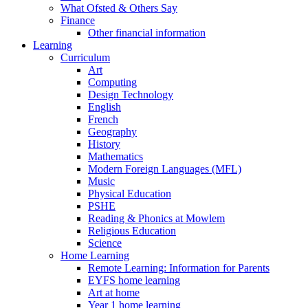
What Ofsted & Others Say
Finance
Other financial information
Learning
Curriculum
Art
Computing
Design Technology
English
French
Geography
History
Mathematics
Modern Foreign Languages (MFL)
Music
Physical Education
PSHE
Reading & Phonics at Mowlem
Religious Education
Science
Home Learning
Remote Learning: Information for Parents
EYFS home learning
Art at home
Year 1 home learning