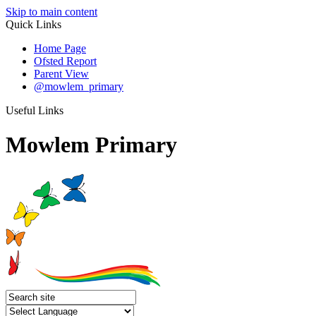
Skip to main content
Quick Links
Home Page
Ofsted Report
Parent View
@mowlem_primary
Useful Links
Mowlem Primary