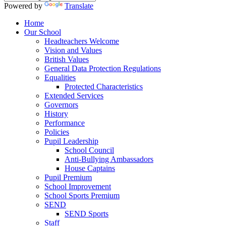
Powered by
Translate
Home
Our School
Headteachers Welcome
Vision and Values
British Values
General Data Protection Regulations
Equalities
Protected Characteristics
Extended Services
Governors
History
Performance
Policies
Pupil Leadership
School Council
Anti-Bullying Ambassadors
House Captains
Pupil Premium
School Improvement
School Sports Premium
SEND
SEND Sports
Staff