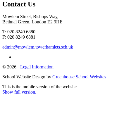
Contact
Us
Mowlem Street, Bishops Way,
Bethnal Green, London E2 9HE
T: 020 8249 6880
F: 020 8249 6881
admin@mowlem.towerhamlets.sch.uk
© 2026 ·
Legal Information
School Website Design by
Greenhouse School Websites
This is the mobile version of the website.
Show full version.