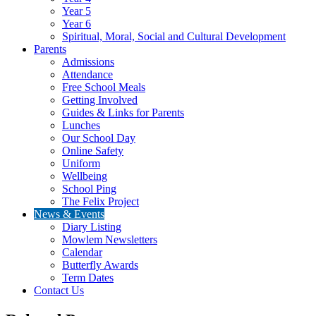
Year 5
Year 6
Spiritual, Moral, Social and Cultural Development
Parents
Admissions
Attendance
Free School Meals
Getting Involved
Guides & Links for Parents
Lunches
Our School Day
Online Safety
Uniform
Wellbeing
School Ping
The Felix Project
News & Events
Diary Listing
Mowlem Newsletters
Calendar
Butterfly Awards
Term Dates
Contact Us