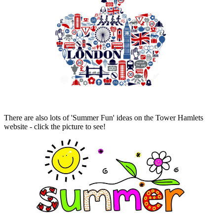
There are also lots of 'Summer Fun' ideas on the Tower Hamlets
website - click the picture to see!