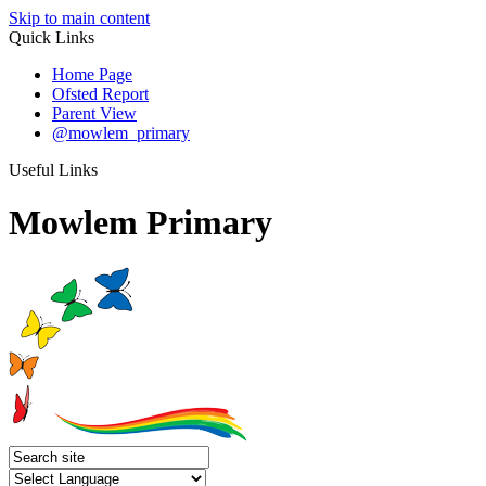
Skip to main content
Quick Links
Home Page
Ofsted Report
Parent View
@mowlem_primary
Useful Links
Mowlem Primary