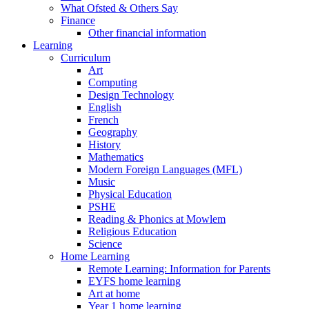
What Ofsted & Others Say
Finance
Other financial information
Learning
Curriculum
Art
Computing
Design Technology
English
French
Geography
History
Mathematics
Modern Foreign Languages (MFL)
Music
Physical Education
PSHE
Reading & Phonics at Mowlem
Religious Education
Science
Home Learning
Remote Learning: Information for Parents
EYFS home learning
Art at home
Year 1 home learning