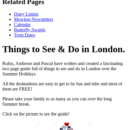
Related Pages
Diary Listing
Mowlem Newsletters
Calendar
Butterfly Awards
Term Dates
Things to See & Do in London.
Rufus, Ambrose and Pascal have written and created a fascinating
two page guide full of things to see and do in London over the
Summer Holidays.
All the destinations are easy to get to by bus and tube and most of
them are FREE!
Please take your family to as many as you can over the long
Summer break.
Click on the picture to see the guide!