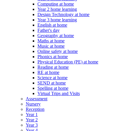
Computing at home
Year 2 home learning
Design Technology at home
Year 3 home learning
English at home
Father's day
Geography at home
Maths at home
Music at home
Online safety at home
Phonics at home
Physical Education (PE) at home
Reading at home
RE at home
Science at home
SEND at home
Spelling at home
Virtual Trips and Visits
Assessment
Nursery
Reception
Year 1
Year 2
Year 3
Year 4