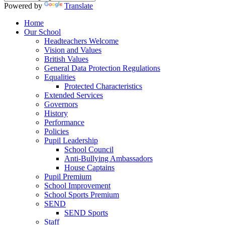
Powered by
Translate
Home
Our School
Headteachers Welcome
Vision and Values
British Values
General Data Protection Regulations
Equalities
Protected Characteristics
Extended Services
Governors
History
Performance
Policies
Pupil Leadership
School Council
Anti-Bullying Ambassadors
House Captains
Pupil Premium
School Improvement
School Sports Premium
SEND
SEND Sports
Staff