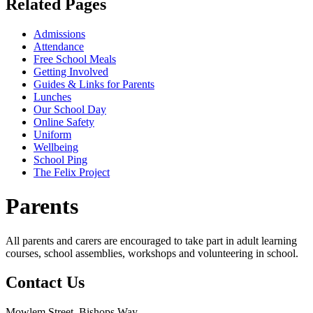
Related Pages
Admissions
Attendance
Free School Meals
Getting Involved
Guides & Links for Parents
Lunches
Our School Day
Online Safety
Uniform
Wellbeing
School Ping
The Felix Project
Parents
All parents and carers are encouraged to take part in adult learning
courses, school assemblies, workshops and volunteering in school.
Contact
Us
Mowlem Street, Bishops Way,