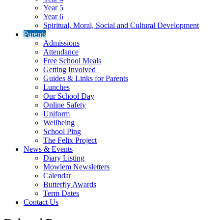
Year 5
Year 6
Spiritual, Moral, Social and Cultural Development
Parents
Admissions
Attendance
Free School Meals
Getting Involved
Guides & Links for Parents
Lunches
Our School Day
Online Safety
Uniform
Wellbeing
School Ping
The Felix Project
News & Events
Diary Listing
Mowlem Newsletters
Calendar
Butterfly Awards
Term Dates
Contact Us