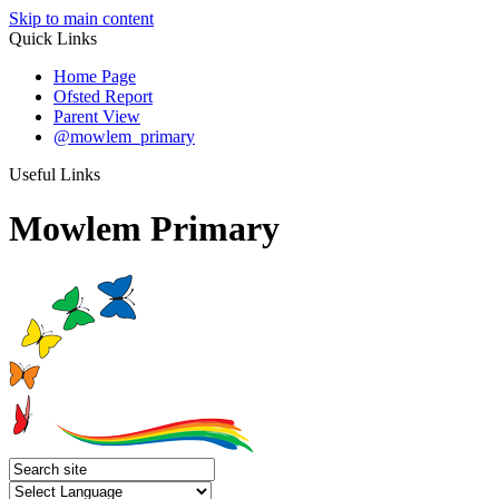
Skip to main content
Quick Links
Home Page
Ofsted Report
Parent View
@mowlem_primary
Useful Links
Mowlem Primary