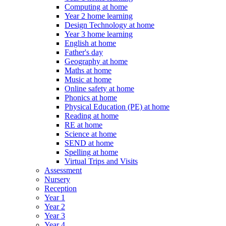
Computing at home
Year 2 home learning
Design Technology at home
Year 3 home learning
English at home
Father's day
Geography at home
Maths at home
Music at home
Online safety at home
Phonics at home
Physical Education (PE) at home
Reading at home
RE at home
Science at home
SEND at home
Spelling at home
Virtual Trips and Visits
Assessment
Nursery
Reception
Year 1
Year 2
Year 3
Year 4