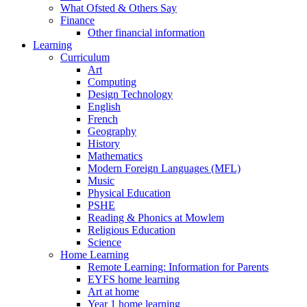
What Ofsted & Others Say
Finance
Other financial information
Learning
Curriculum
Art
Computing
Design Technology
English
French
Geography
History
Mathematics
Modern Foreign Languages (MFL)
Music
Physical Education
PSHE
Reading & Phonics at Mowlem
Religious Education
Science
Home Learning
Remote Learning: Information for Parents
EYFS home learning
Art at home
Year 1 home learning