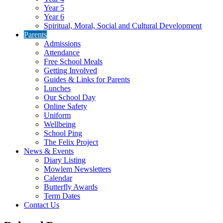
Year 5
Year 6
Spiritual, Moral, Social and Cultural Development
Parents
Admissions
Attendance
Free School Meals
Getting Involved
Guides & Links for Parents
Lunches
Our School Day
Online Safety
Uniform
Wellbeing
School Ping
The Felix Project
News & Events
Diary Listing
Mowlem Newsletters
Calendar
Butterfly Awards
Term Dates
Contact Us