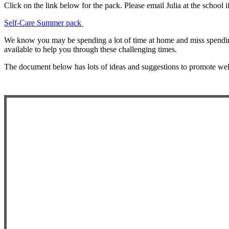
Click on the link below for the pack. Please email Julia at the school 
Self-Care Summer pack
We know you may be spending a lot of time at home and miss spending 
available to help you through these challenging times.
The document below has lots of ideas and suggestions to promote wel