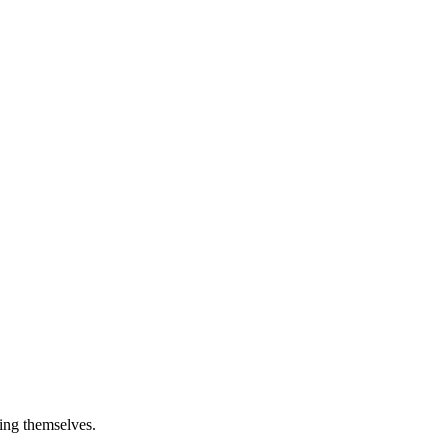
ying themselves.