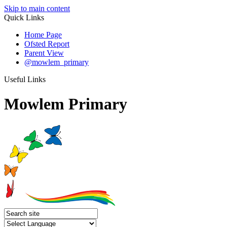
Skip to main content
Quick Links
Home Page
Ofsted Report
Parent View
@mowlem_primary
Useful Links
Mowlem Primary