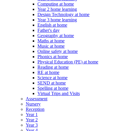
Computing at home
Year 2 home learning
Design Technology at home
Year 3 home learning
English at home
Father's day
Geography at home
Maths at home
Music at home
Online safety at home
Phonics at home
Physical Education (PE) at home
Reading at home
RE at home
Science at home
SEND at home
Spelling at home
Virtual Trips and Visits
Assessment
Nursery
Reception
Year 1
Year 2
Year 3
Year 4