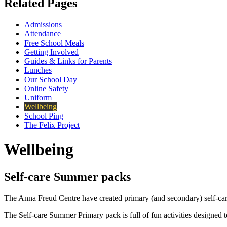
Related Pages
Admissions
Attendance
Free School Meals
Getting Involved
Guides & Links for Parents
Lunches
Our School Day
Online Safety
Uniform
Wellbeing
School Ping
The Felix Project
Wellbeing
Self-care Summer packs
The Anna Freud Centre have created primary (and secondary) self-car
The Self-care Summer Primary pack is full of fun activities designed 