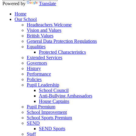
Powered by
Translate
Home
Our School
Headteachers Welcome
Vision and Values
British Values
General Data Protection Regulations
Equalities
Protected Characteristics
Extended Services
Governors
History
Performance
Policies
Pupil Leadership
School Council
Anti-Bullying Ambassadors
House Captains
Pupil Premium
School Improvement
School Sports Premium
SEND
SEND Sports
Staff