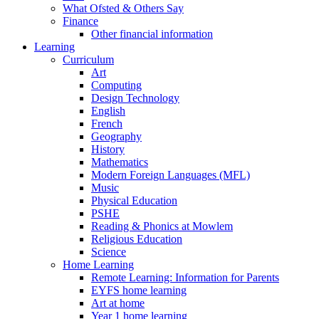
What Ofsted & Others Say
Finance
Other financial information
Learning
Curriculum
Art
Computing
Design Technology
English
French
Geography
History
Mathematics
Modern Foreign Languages (MFL)
Music
Physical Education
PSHE
Reading & Phonics at Mowlem
Religious Education
Science
Home Learning
Remote Learning: Information for Parents
EYFS home learning
Art at home
Year 1 home learning