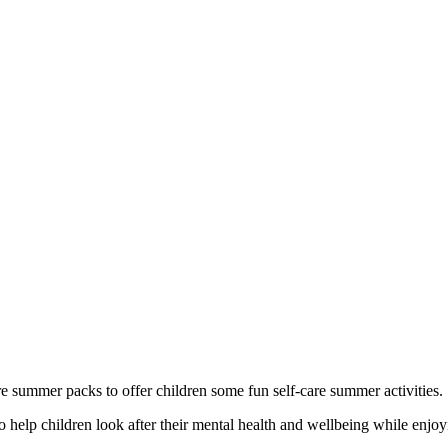
e summer packs to offer children some fun self-care summer activities.
to help children look after their mental health and wellbeing while enjo