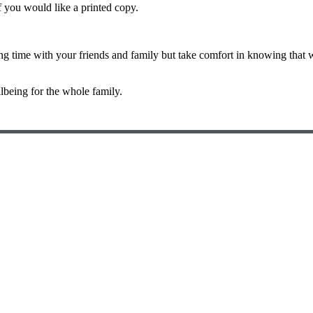
if you would like a printed copy.
time with your friends and family but take comfort in knowing that wh
lbeing for the whole family.