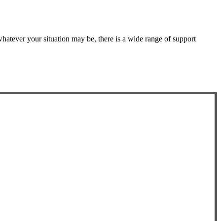
atever your situation may be, there is a wide range of support