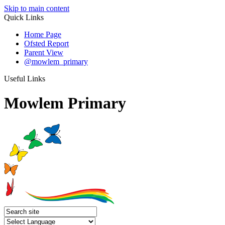
Skip to main content
Quick Links
Home Page
Ofsted Report
Parent View
@mowlem_primary
Useful Links
Mowlem Primary