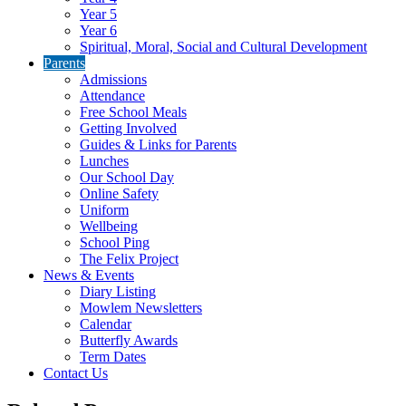
Year 5
Year 6
Spiritual, Moral, Social and Cultural Development
Parents
Admissions
Attendance
Free School Meals
Getting Involved
Guides & Links for Parents
Lunches
Our School Day
Online Safety
Uniform
Wellbeing
School Ping
The Felix Project
News & Events
Diary Listing
Mowlem Newsletters
Calendar
Butterfly Awards
Term Dates
Contact Us