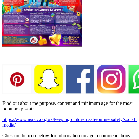
Find out about the purpose, content and minimum age for the most
popular apps at:
https://www.nspcc.org.uk/keeping-children-safe/online-safety/social-
media/
Click on the icon below for information on age recommendations