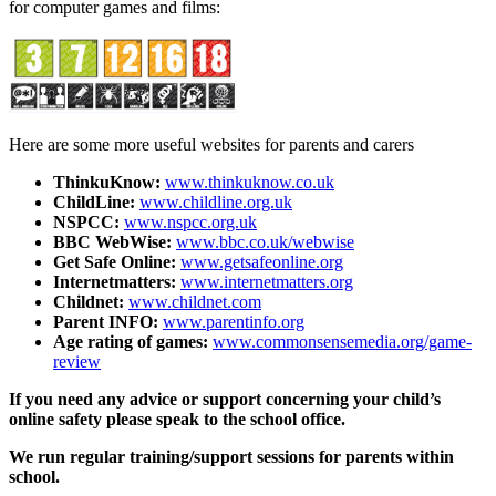
for computer games and films:
Here are some more useful websites for parents and carers
ThinkuKnow:
www.thinkuknow.co.uk
ChildLine:
www.childline.org.uk
NSPCC:
www.nspcc.org.uk
BBC WebWise:
www.bbc.co.uk/webwise
Get Safe Online:
www.getsafeonline.org
Internetmatters:
www.internetmatters.org
Childnet:
www.childnet.com
Parent INFO:
www.parentinfo.org
Age rating of games:
www.commonsensemedia.org/game-
review
If you need any advice or support concerning your child’s
online safety please speak to the school office.
We run regular training/support sessions for parents within
school.