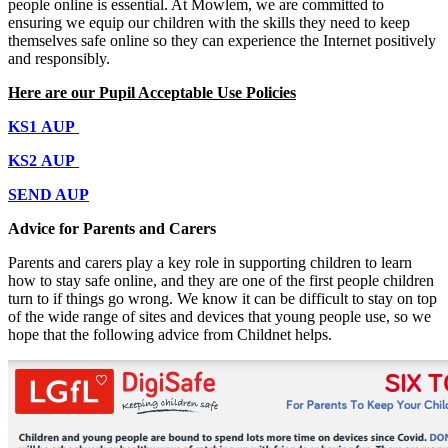
people online is essential. At Mowlem, we are committed to
ensuring we equip our children with the skills they need to keep
themselves safe online so they can experience the Internet positively
and responsibly.
Here are our Pupil Acceptable Use Policies
KS1 AUP
KS2 AUP
SEND AUP
Advice for Parents and Carers
Parents and carers play a key role in supporting children to learn
how to stay safe online, and they are one of the first people children
turn to if things go wrong. We know it can be difficult to stay on top
of the wide range of sites and devices that young people use, so we
hope that the following advice from Childnet helps.