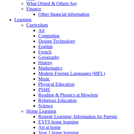
What Ofsted & Others Say
Finance
Other financial information
Learning
Curriculum
Art
Computing
Design Technology
English
French
Geography
History
Mathematics
Modern Foreign Languages (MFL)
Music
Physical Education
PSHE
Reading & Phonics at Mowlem
Religious Education
Science
Home Learning
Remote Learning: Information for Parents
EYFS home learning
Art at home
Year 1 home learning