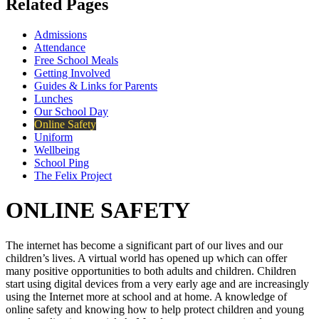
Related Pages
Admissions
Attendance
Free School Meals
Getting Involved
Guides & Links for Parents
Lunches
Our School Day
Online Safety
Uniform
Wellbeing
School Ping
The Felix Project
ONLINE SAFETY
The internet has become a significant part of our lives and our
children’s lives. A virtual world has opened up which can offer
many positive opportunities to both adults and children. Children
start using digital devices from a very early age and are increasingly
using the Internet more at school and at home. A knowledge of
online safety and knowing how to help protect children and young