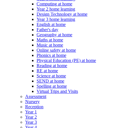
Computing at home
Year 2 home learning
Design Technology at home
Year 3 home learning
English at home
Father's day
Geography at home
Maths at home
Music at home
Online safety at home
Phonics at home
Physical Education (PE) at home
Reading at home
RE at home
Science at home
SEND at home
Spelling at home
Virtual Trips and Visits
Assessment
Nursery
Reception
Year 1
Year 2
Year 3
Year 4