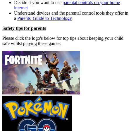
Decide if you want to use
parental controls on your home
internet
Understand devices and the parental control tools they offer in
a
Parents' Guide to Technology
Safety tips for parents
Please click the logo's below for top tips about keeping your child
safe whilst playing these games.