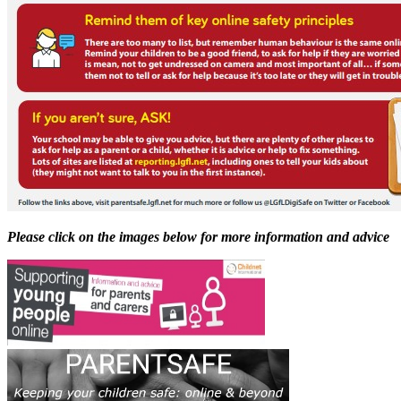
Please click on the images below for more information and advice