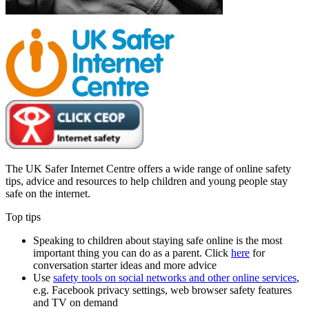
The UK Safer Internet Centre offers a wide range of online safety
tips, advice and resources to help children and young people stay
safe on the internet.
Top tips
Speaking to children about staying safe online is the most
important thing you can do as a parent. Click
here
for
conversation starter ideas and more advice
Use
safety tools on social networks and other online services
,
e.g. Facebook privacy settings, web browser safety features
and TV on demand