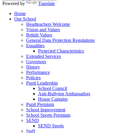
Powered by
Translate
Home
Our School
Headteachers Welcome
Vision and Values
British Values
General Data Protection Regulations
Equalities
Protected Characteristics
Extended Services
Governors
History
Performance
Policies
Pupil Leadership
School Council
Anti-Bullying Ambassadors
House Captains
Pupil Premium
School Improvement
School Sports Premium
SEND
SEND Sports
Staff