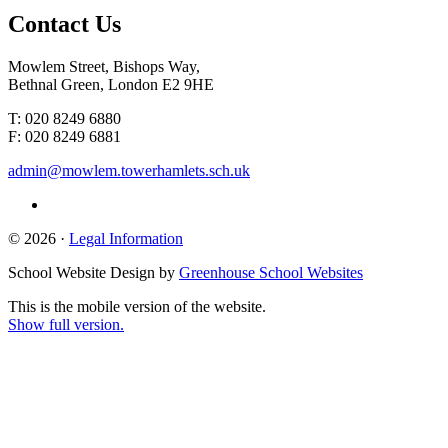
Contact
Us
Mowlem Street, Bishops Way,
Bethnal Green, London E2 9HE
T: 020 8249 6880
F: 020 8249 6881
admin@mowlem.towerhamlets.sch.uk
© 2026 ·
Legal Information
School Website Design by
Greenhouse School Websites
This is the mobile version of the website.
Show full version.